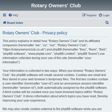
Rotary Owners' Club
FAQ
Register
Login
S
Board index
e
Rotary Owners' Club - Privacy policy
a
r
This policy explains in detail how “Rotary Owners' Club” and its affiliated
companies (hereinafter “we”, “us”, “our”, “Rotary Owners' Club”,
c
“https://rotaryownersclub.co.uk”) and phpBB (hereinafter “they”, “them”, “their”,
h
“phpBB software”, “www.phpbb.com”, “phpBB Limited”, “phpBB Teams”) use
information collected during your use of this site (hereinafter “your
information”).
Your information is collected in two ways. When you browse “Rotary Owners'
Club”, the phpBB software will create several cookies. Cookies are small text
files stored in your web browser’s temporary files. The first two cookies contain
a user identifier (hereinafter “user-id”) and an anonymous session identifier
(hereinafter “session-id”), both automatically assigned by the phpBB software.
A third cookie will be created once you have browsed topics within “Rotary
Owners' Club”. It stores information about which topics you have read, thereby
improving your user experience.
We may also create cookies external to the phpBB software while you are