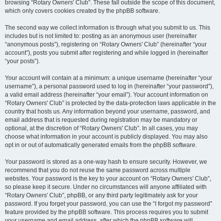
browsing “Rotary Owners' Club”. These fall outside the scope of this document,
which only covers cookies created by the phpBB software.
The second way we collect information is through what you submit to us. This
includes but is not limited to: posting as an anonymous user (hereinafter
“anonymous posts”), registering on “Rotary Owners' Club” (hereinafter “your
account”), posts you submit after registering and while logged in (hereinafter
“your posts”).
Your account will contain at a minimum: a unique username (hereinafter “your
username”), a personal password used to log in (hereinafter “your password”),
a valid email address (hereinafter “your email”). Your account information on
“Rotary Owners' Club” is protected by the data-protection laws applicable in the
country that hosts us. Any information beyond your username, password, and
email address that is requested during registration may be mandatory or
optional, at the discretion of “Rotary Owners' Club”. In all cases, you may
choose what information in your account is publicly displayed. You may also
opt in or out of automatically generated emails from the phpBB software.
Your password is stored as a one-way hash to ensure security. However, we
recommend that you do not reuse the same password across multiple
websites. Your password is the key to your account on “Rotary Owners' Club”,
so please keep it secure. Under no circumstances will anyone affiliated with
“Rotary Owners' Club”, phpBB, or any third party legitimately ask for your
password. If you forget your password, you can use the “I forgot my password”
feature provided by the phpBB software. This process requires you to submit
your username and email address, after which the phpBB software will