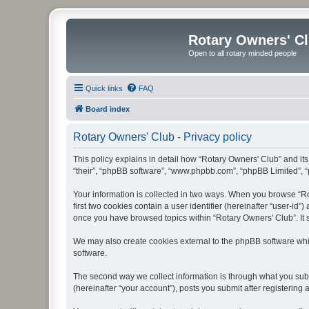
Rotary Owners' C
Open to all rotary minded people
Quick links
FAQ
Board index
Rotary Owners' Club - Privacy policy
This policy explains in detail how “Rotary Owners' Club” and its 
“their”, “phpBB software”, “www.phpbb.com”, “phpBB Limited”, “p
Your information is collected in two ways. When you browse “Rot
first two cookies contain a user identifier (hereinafter “user-id
once you have browsed topics within “Rotary Owners' Club”. It 
We may also create cookies external to the phpBB software whi
software.
The second way we collect information is through what you submi
(hereinafter “your account”), posts you submit after registering 