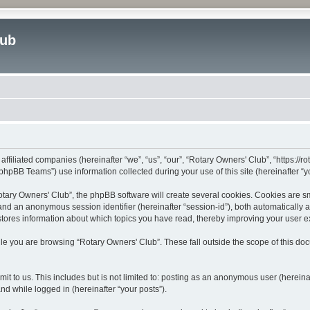
lub
affiliated companies (hereinafter “we”, “us”, “our”, “Rotary Owners' Club”, “https://
hpBB Teams”) use information collected during your use of this site (hereinafter “yo
ary Owners' Club”, the phpBB software will create several cookies. Cookies are smal
”) and an anonymous session identifier (hereinafter “session-id”), both automatically
stores information about which topics you have read, thereby improving your user 
le you are browsing “Rotary Owners' Club”. These fall outside the scope of this d
t to us. This includes but is not limited to: posting as an anonymous user (herein
and while logged in (hereinafter “your posts”).