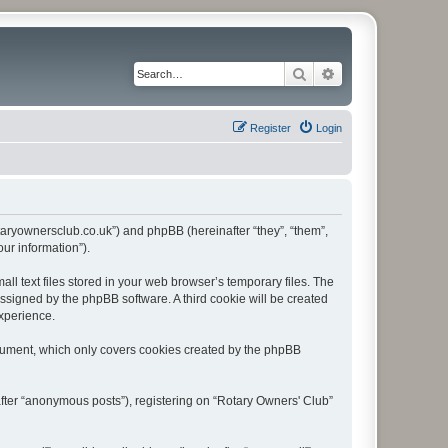
Search
Advanced search
Register
Login
rotaryownersclub.co.uk”) and phpBB (hereinafter “they”, “them”,
ur information”).
l text files stored in your web browser’s temporary files. The
 assigned by the phpBB software. A third cookie will be created
experience.
ocument, which only covers cookies created by the phpBB
after “anonymous posts”), registering on “Rotary Owners' Club”