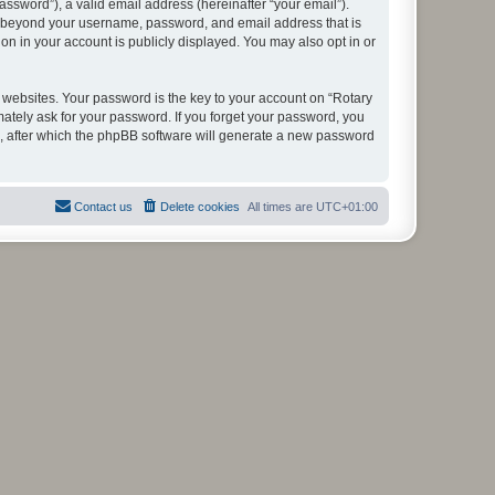
ssword”), a valid email address (hereinafter “your email”).
ion beyond your username, password, and email address that is
on in your account is publicly displayed. You may also opt in or
websites. Your password is the key to your account on “Rotary
mately ask for your password. If you forget your password, you
, after which the phpBB software will generate a new password
Contact us
Delete cookies
All times are
UTC+01:00