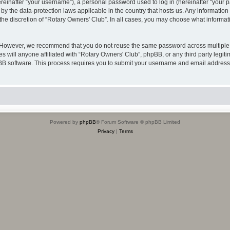
inafter “your username”), a personal password used to log in (hereinafter “your pa
 by the data-protection laws applicable in the country that hosts us. Any informat
the discretion of “Rotary Owners' Club”. In all cases, you may choose what informati
. However, we recommend that you do not reuse the same password across multiple 
 will anyone affiliated with “Rotary Owners' Club”, phpBB, or any third party legiti
pBB software. This process requires you to submit your username and email address
Powered by
phpBB
® Forum Software © phpBB Limited
Privacy
|
Terms