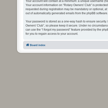
Your account will contain at a minimum: a unique username (here
Your account information on “Rotary Owners' Club” is protected
requested during registration may be mandatory or optional, at 
out of automatically generated emails from the phpBB software.
Your password is stored as a one-way hash to ensure security
Owners' Club”, so please keep it secure. Under no circumstances
can use the “I forgot my password” feature provided by the ph
for you to regain access to your account.
Board index