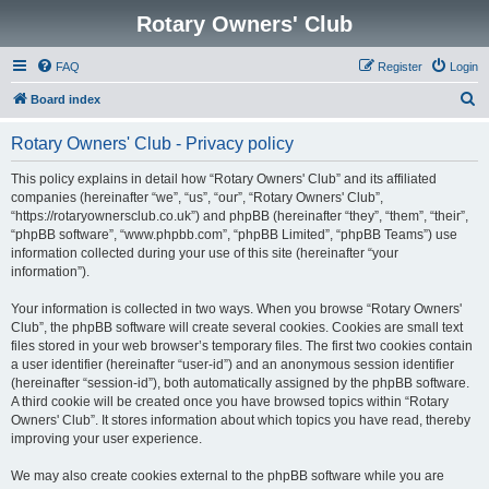
Rotary Owners' Club
FAQ
Register
Login
S
Board index
e
Rotary Owners' Club - Privacy policy
a
r
This policy explains in detail how “Rotary Owners' Club” and its affiliated
companies (hereinafter “we”, “us”, “our”, “Rotary Owners' Club”,
c
“https://rotaryownersclub.co.uk”) and phpBB (hereinafter “they”, “them”, “their”,
h
“phpBB software”, “www.phpbb.com”, “phpBB Limited”, “phpBB Teams”) use
information collected during your use of this site (hereinafter “your
information”).
Your information is collected in two ways. When you browse “Rotary Owners'
Club”, the phpBB software will create several cookies. Cookies are small text
files stored in your web browser’s temporary files. The first two cookies contain
a user identifier (hereinafter “user-id”) and an anonymous session identifier
(hereinafter “session-id”), both automatically assigned by the phpBB software.
A third cookie will be created once you have browsed topics within “Rotary
Owners' Club”. It stores information about which topics you have read, thereby
improving your user experience.
We may also create cookies external to the phpBB software while you are