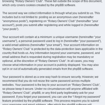
browsing “Rotary Owners' Club”. These fall outside the scope of this document,
which only covers cookies created by the phpBB software.
The second way we collect information is through what you submit to us. This
includes but is not limited to: posting as an anonymous user (hereinafter
“anonymous posts”), registering on “Rotary Owners' Club” (hereinafter “your
account”), posts you submit after registering and while logged in (hereinafter
“your posts”).
Your account will contain at a minimum: a unique username (hereinafter “your
username”), a personal password used to log in (hereinafter “your password”),
a valid email address (hereinafter “your email”). Your account information on
“Rotary Owners' Club” is protected by the data-protection laws applicable in the
country that hosts us. Any information beyond your username, password, and
email address that is requested during registration may be mandatory or
optional, at the discretion of “Rotary Owners' Club”. In all cases, you may
choose what information in your account is publicly displayed. You may also
opt in or out of automatically generated emails from the phpBB software.
Your password is stored as a one-way hash to ensure security. However, we
recommend that you do not reuse the same password across multiple
websites. Your password is the key to your account on “Rotary Owners' Club”,
so please keep it secure. Under no circumstances will anyone affiliated with
“Rotary Owners' Club”, phpBB, or any third party legitimately ask for your
password. If you forget your password, you can use the “I forgot my password”
feature provided by the phpBB software. This process requires you to submit
your username and email address, after which the phpBB software will