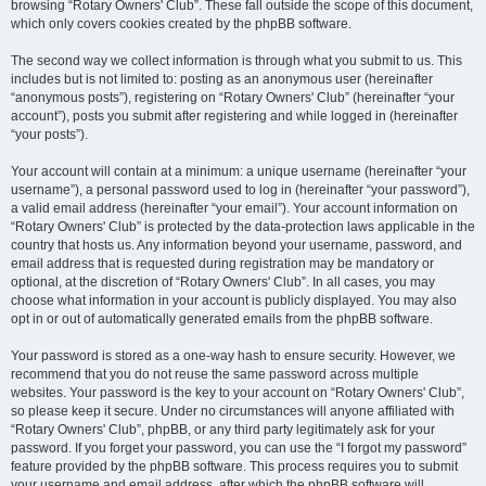
browsing “Rotary Owners' Club”. These fall outside the scope of this document,
which only covers cookies created by the phpBB software.
The second way we collect information is through what you submit to us. This
includes but is not limited to: posting as an anonymous user (hereinafter
“anonymous posts”), registering on “Rotary Owners' Club” (hereinafter “your
account”), posts you submit after registering and while logged in (hereinafter
“your posts”).
Your account will contain at a minimum: a unique username (hereinafter “your
username”), a personal password used to log in (hereinafter “your password”),
a valid email address (hereinafter “your email”). Your account information on
“Rotary Owners' Club” is protected by the data-protection laws applicable in the
country that hosts us. Any information beyond your username, password, and
email address that is requested during registration may be mandatory or
optional, at the discretion of “Rotary Owners' Club”. In all cases, you may
choose what information in your account is publicly displayed. You may also
opt in or out of automatically generated emails from the phpBB software.
Your password is stored as a one-way hash to ensure security. However, we
recommend that you do not reuse the same password across multiple
websites. Your password is the key to your account on “Rotary Owners' Club”,
so please keep it secure. Under no circumstances will anyone affiliated with
“Rotary Owners' Club”, phpBB, or any third party legitimately ask for your
password. If you forget your password, you can use the “I forgot my password”
feature provided by the phpBB software. This process requires you to submit
your username and email address, after which the phpBB software will