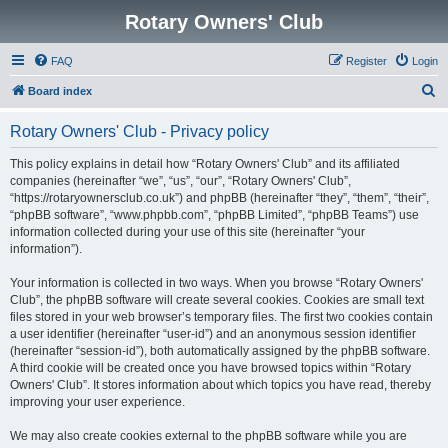
Rotary Owners' Club
FAQ
Register
Login
S
Board index
e
Rotary Owners' Club - Privacy policy
a
r
This policy explains in detail how “Rotary Owners' Club” and its affiliated
companies (hereinafter “we”, “us”, “our”, “Rotary Owners' Club”,
c
“https://rotaryownersclub.co.uk”) and phpBB (hereinafter “they”, “them”, “their”,
h
“phpBB software”, “www.phpbb.com”, “phpBB Limited”, “phpBB Teams”) use
information collected during your use of this site (hereinafter “your
information”).
Your information is collected in two ways. When you browse “Rotary Owners'
Club”, the phpBB software will create several cookies. Cookies are small text
files stored in your web browser’s temporary files. The first two cookies contain
a user identifier (hereinafter “user-id”) and an anonymous session identifier
(hereinafter “session-id”), both automatically assigned by the phpBB software.
A third cookie will be created once you have browsed topics within “Rotary
Owners' Club”. It stores information about which topics you have read, thereby
improving your user experience.
We may also create cookies external to the phpBB software while you are