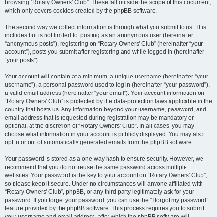
browsing “Rotary Owners' Club”. These fall outside the scope of this document,
which only covers cookies created by the phpBB software.
The second way we collect information is through what you submit to us. This
includes but is not limited to: posting as an anonymous user (hereinafter
“anonymous posts”), registering on “Rotary Owners' Club” (hereinafter “your
account”), posts you submit after registering and while logged in (hereinafter
“your posts”).
Your account will contain at a minimum: a unique username (hereinafter “your
username”), a personal password used to log in (hereinafter “your password”),
a valid email address (hereinafter “your email”). Your account information on
“Rotary Owners' Club” is protected by the data-protection laws applicable in the
country that hosts us. Any information beyond your username, password, and
email address that is requested during registration may be mandatory or
optional, at the discretion of “Rotary Owners' Club”. In all cases, you may
choose what information in your account is publicly displayed. You may also
opt in or out of automatically generated emails from the phpBB software.
Your password is stored as a one-way hash to ensure security. However, we
recommend that you do not reuse the same password across multiple
websites. Your password is the key to your account on “Rotary Owners' Club”,
so please keep it secure. Under no circumstances will anyone affiliated with
“Rotary Owners' Club”, phpBB, or any third party legitimately ask for your
password. If you forget your password, you can use the “I forgot my password”
feature provided by the phpBB software. This process requires you to submit
your username and email address, after which the phpBB software will