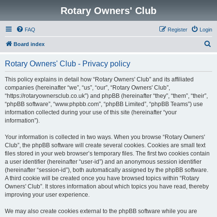
Rotary Owners' Club
FAQ
Register
Login
S
Board index
e
Rotary Owners' Club - Privacy policy
a
r
This policy explains in detail how “Rotary Owners' Club” and its affiliated
companies (hereinafter “we”, “us”, “our”, “Rotary Owners' Club”,
c
“https://rotaryownersclub.co.uk”) and phpBB (hereinafter “they”, “them”, “their”,
h
“phpBB software”, “www.phpbb.com”, “phpBB Limited”, “phpBB Teams”) use
information collected during your use of this site (hereinafter “your
information”).
Your information is collected in two ways. When you browse “Rotary Owners'
Club”, the phpBB software will create several cookies. Cookies are small text
files stored in your web browser’s temporary files. The first two cookies contain
a user identifier (hereinafter “user-id”) and an anonymous session identifier
(hereinafter “session-id”), both automatically assigned by the phpBB software.
A third cookie will be created once you have browsed topics within “Rotary
Owners' Club”. It stores information about which topics you have read, thereby
improving your user experience.
We may also create cookies external to the phpBB software while you are