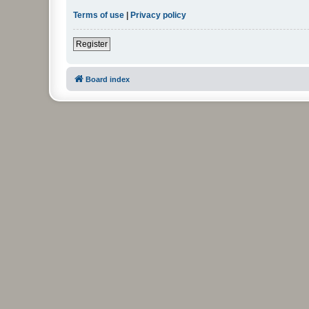
Terms of use
|
Privacy policy
Register
Board index