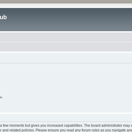
lub
on
y a few moments but gives you increased capabilities. The board administrator may a
use and related policies. Please ensure you read any forum rules as you navigate ar