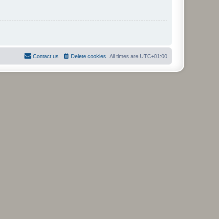
Contact us
Delete cookies
All times are
UTC+01:00