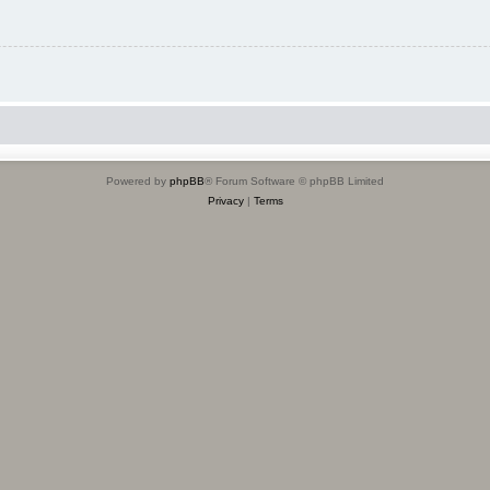
Powered by
phpBB
® Forum Software © phpBB Limited
Privacy
|
Terms