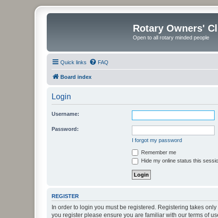
Rotary Owners' C
Open to all rotary minded people
Quick links
FAQ
Board index
Login
Username:
Password:
I forgot my password
Remember me
Hide my online status this sessi
REGISTER
In order to login you must be registered. Registering takes onl
you register please ensure you are familiar with our terms of 