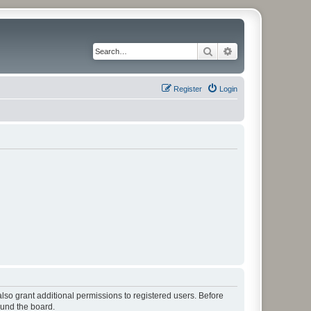
Search
Advanced search
Register
Login
lso grant additional permissions to registered users. Before
ound the board.