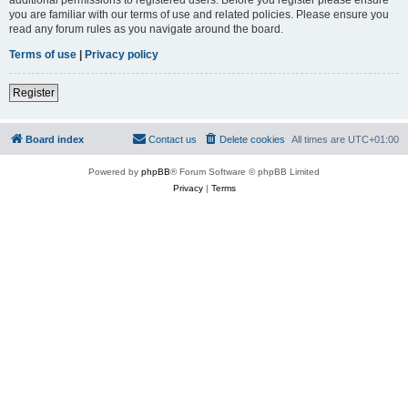
you are familiar with our terms of use and related policies. Please ensure you
read any forum rules as you navigate around the board.
Terms of use
|
Privacy policy
Register
Board index
Contact us
Delete cookies
All times are
UTC+01:00
Powered by
phpBB
® Forum Software © phpBB Limited
Privacy
|
Terms