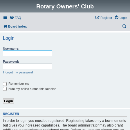
Rotary Owners' Club
FAQ
Register
Login
S
Board index
e
Login
a
r
Username:
c
h
Password:
I forgot my password
Remember me
Hide my online status this session
REGISTER
In order to login you must be registered. Registering takes only a few moments
but gives you increased capabilities. The board administrator may also grant
additional permissions to registered users. Before you register please ensure