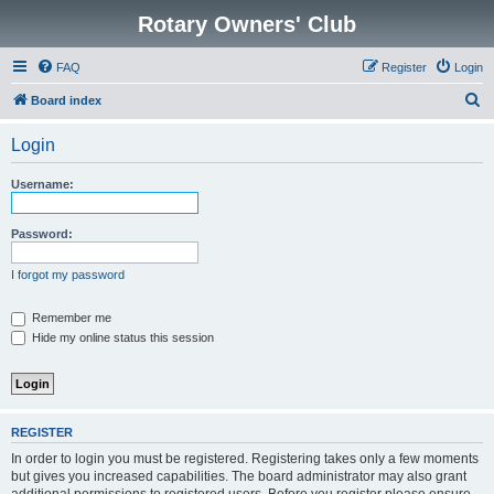
Rotary Owners' Club
FAQ
Register
Login
S
Board index
e
Login
a
r
Username:
c
h
Password:
I forgot my password
Remember me
Hide my online status this session
REGISTER
In order to login you must be registered. Registering takes only a few moments
but gives you increased capabilities. The board administrator may also grant
additional permissions to registered users. Before you register please ensure