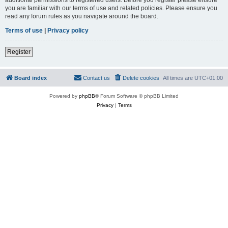
you are familiar with our terms of use and related policies. Please ensure you
read any forum rules as you navigate around the board.
Terms of use
|
Privacy policy
Register
Board index
Contact us
Delete cookies
All times are
UTC+01:00
Powered by
phpBB
® Forum Software © phpBB Limited
Privacy
|
Terms