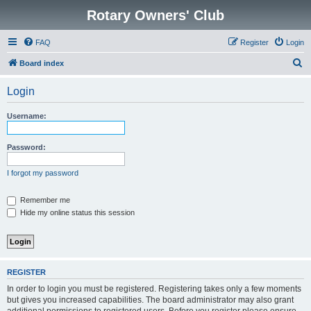
Rotary Owners' Club
FAQ
Register
Login
S
Board index
e
Login
a
r
Username:
c
h
Password:
I forgot my password
Remember me
Hide my online status this session
REGISTER
In order to login you must be registered. Registering takes only a few moments
but gives you increased capabilities. The board administrator may also grant
additional permissions to registered users. Before you register please ensure