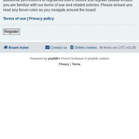
you are familiar with our terms of use and related policies. Please ensure you
read any forum rules as you navigate around the board.
Terms of use
|
Privacy policy
Register
Board index
Contact us
Delete cookies
All times are
UTC+01:00
Powered by
phpBB
® Forum Software © phpBB Limited
Privacy
|
Terms