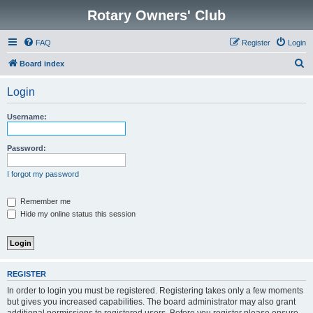
Rotary Owners' Club
FAQ
Register
Login
S
Board index
e
Login
a
r
Username:
c
h
Password:
I forgot my password
Remember me
Hide my online status this session
REGISTER
In order to login you must be registered. Registering takes only a few moments
but gives you increased capabilities. The board administrator may also grant
additional permissions to registered users. Before you register please ensure