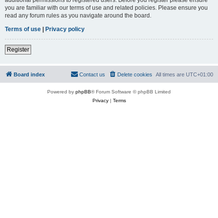
you are familiar with our terms of use and related policies. Please ensure you
read any forum rules as you navigate around the board.
Terms of use
|
Privacy policy
Register
Board index
Contact us
Delete cookies
All times are
UTC+01:00
Powered by
phpBB
® Forum Software © phpBB Limited
Privacy
|
Terms