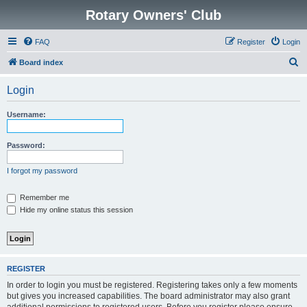
Rotary Owners' Club
FAQ
Register
Login
S
Board index
e
Login
a
r
Username:
c
h
Password:
I forgot my password
Remember me
Hide my online status this session
REGISTER
In order to login you must be registered. Registering takes only a few moments
but gives you increased capabilities. The board administrator may also grant
additional permissions to registered users. Before you register please ensure