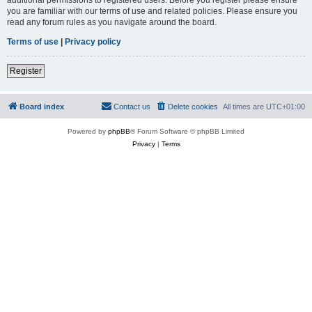
you are familiar with our terms of use and related policies. Please ensure you
read any forum rules as you navigate around the board.
Terms of use
|
Privacy policy
Register
Board index
Contact us
Delete cookies
All times are
UTC+01:00
Powered by
phpBB
® Forum Software © phpBB Limited
Privacy
|
Terms