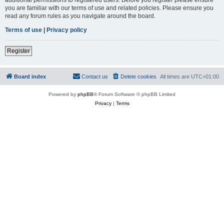
you are familiar with our terms of use and related policies. Please ensure you
read any forum rules as you navigate around the board.
Terms of use
|
Privacy policy
Register
Board index
Contact us
Delete cookies
All times are
UTC+01:00
Powered by
phpBB
® Forum Software © phpBB Limited
Privacy
|
Terms