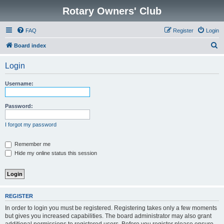
Rotary Owners' Club
FAQ
Register
Login
S
Board index
e
Login
a
r
Username:
c
h
Password:
I forgot my password
Remember me
Hide my online status this session
REGISTER
In order to login you must be registered. Registering takes only a few moments
but gives you increased capabilities. The board administrator may also grant
additional permissions to registered users. Before you register please ensure