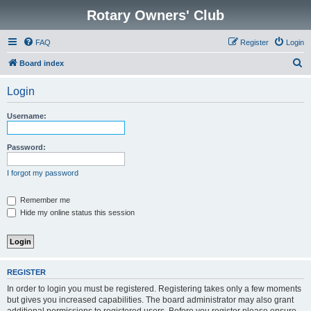
Rotary Owners' Club
FAQ
Register
Login
S
Board index
e
Login
a
r
Username:
c
h
Password:
I forgot my password
Remember me
Hide my online status this session
REGISTER
In order to login you must be registered. Registering takes only a few moments
but gives you increased capabilities. The board administrator may also grant
additional permissions to registered users. Before you register please ensure