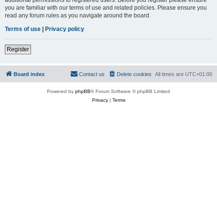
you are familiar with our terms of use and related policies. Please ensure you
read any forum rules as you navigate around the board.
Terms of use
|
Privacy policy
Register
Board index
Contact us
Delete cookies
All times are
UTC+01:00
Powered by
phpBB
® Forum Software © phpBB Limited
Privacy
|
Terms