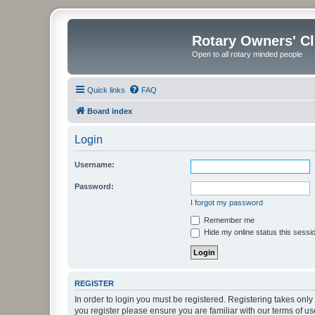
Rotary Owners' C
Open to all rotary minded people
Quick links
FAQ
Board index
Login
Username:
Password:
I forgot my password
Remember me
Hide my online status this sessi
REGISTER
In order to login you must be registered. Registering takes onl
you register please ensure you are familiar with our terms of 