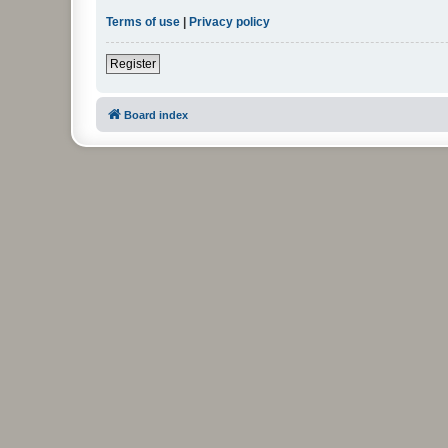
Terms of use
|
Privacy policy
Register
Board index