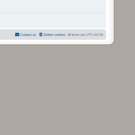
Contact us
Delete cookies
All times are
UTC+01:00