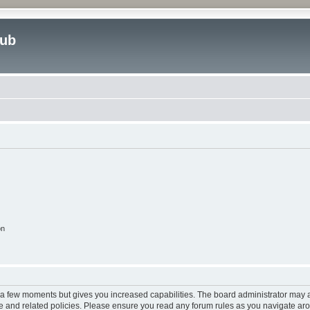
lub
on
y a few moments but gives you increased capabilities. The board administrator may a
use and related policies. Please ensure you read any forum rules as you navigate ar