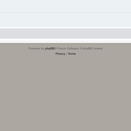
Powered by
phpBB
® Forum Software © phpBB Limited
Privacy
|
Terms