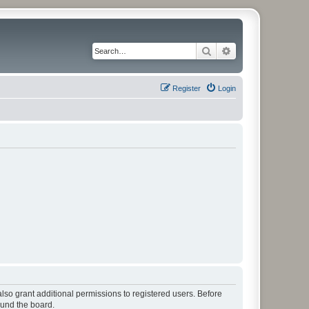
Search
Advanced search
Register
Login
lso grant additional permissions to registered users. Before
ound the board.