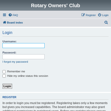
Rotary Owners' Club
FAQ
Register
Login
S
Board index
e
Login
a
r
Username:
c
h
Password:
I forgot my password
Remember me
Hide my online status this session
REGISTER
In order to login you must be registered. Registering takes only a few moments
but gives you increased capabilities. The board administrator may also grant
additional permissions to registered users. Before you register please ensure