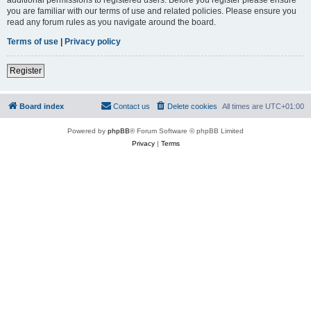
you are familiar with our terms of use and related policies. Please ensure you
read any forum rules as you navigate around the board.
Terms of use
|
Privacy policy
Register
Board index
Contact us
Delete cookies
All times are
UTC+01:00
Powered by
phpBB
® Forum Software © phpBB Limited
Privacy
|
Terms