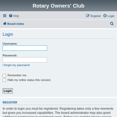
Rotary Owners' Club
FAQ
Register
Login
S
Board index
e
Login
a
r
Username:
c
h
Password:
I forgot my password
Remember me
Hide my online status this session
REGISTER
In order to login you must be registered. Registering takes only a few moments
but gives you increased capabilities. The board administrator may also grant
additional permissions to registered users. Before you register please ensure