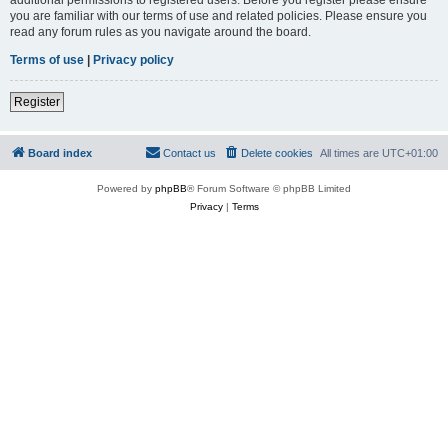
you are familiar with our terms of use and related policies. Please ensure you
read any forum rules as you navigate around the board.
Terms of use
|
Privacy policy
Register
Board index
Contact us
Delete cookies
All times are
UTC+01:00
Powered by
phpBB
® Forum Software © phpBB Limited
Privacy
|
Terms