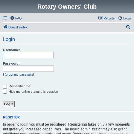
Rotary Owners' Club
FAQ
Register
Login
S
Board index
e
Login
a
r
Username:
c
h
Password:
I forgot my password
Remember me
Hide my online status this session
REGISTER
In order to login you must be registered. Registering takes only a few moments
but gives you increased capabilities. The board administrator may also grant
additional permissions to registered users. Before you register please ensure