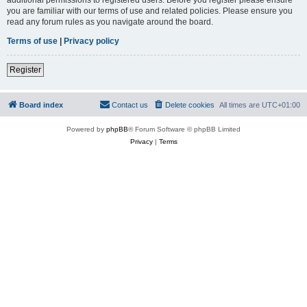
you are familiar with our terms of use and related policies. Please ensure you
read any forum rules as you navigate around the board.
Terms of use
|
Privacy policy
Register
Board index
Contact us
Delete cookies
All times are
UTC+01:00
Powered by
phpBB
® Forum Software © phpBB Limited
Privacy
|
Terms