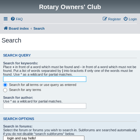
Rotary Owners' Club
FAQ
Register
Login
Board index
Search
Search
SEARCH QUERY
Search for keywords:
Place
+
in front of a word which must be found and
-
in front of a word which must not be
found. Put a list of words separated by
|
into brackets if only one of the words must be
found. Use * as a wildcard for partial matches.
Search for all terms or use query as entered
Search for any terms
Search for author:
Use * as a wildcard for partial matches.
SEARCH OPTIONS
Search in forums:
Select the forum or forums you wish to search in. Subforums are searched automatically
if you do not disable “search subforums“ below.