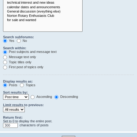
Search subforums:
Yes
No
Search within:
Post subjects and message text
Message text only
Topic titles only
First post of topics only
Display results as:
Posts
Topics
Sort results by:
Ascending
Descending
Limit results to previous:
Return first:
Set to 0 to display the entire post.
characters of posts