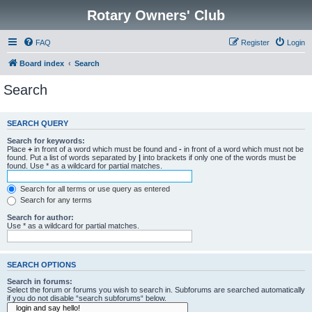
Rotary Owners' Club
FAQ
Register
Login
Board index
Search
Search
SEARCH QUERY
Search for keywords:
Place
+
in front of a word which must be found and
-
in front of a word which must not be
found. Put a list of words separated by
|
into brackets if only one of the words must be
found. Use * as a wildcard for partial matches.
Search for all terms or use query as entered
Search for any terms
Search for author:
Use * as a wildcard for partial matches.
SEARCH OPTIONS
Search in forums:
Select the forum or forums you wish to search in. Subforums are searched automatically
if you do not disable “search subforums“ below.