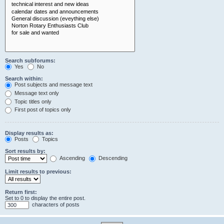
Search subforums:
Yes
No
Search within:
Post subjects and message text
Message text only
Topic titles only
First post of topics only
Display results as:
Posts
Topics
Sort results by:
Ascending
Descending
Limit results to previous:
Return first:
Set to 0 to display the entire post.
characters of posts