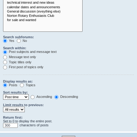
Search subforums:
Yes
No
Search within:
Post subjects and message text
Message text only
Topic titles only
First post of topics only
Display results as:
Posts
Topics
Sort results by:
Ascending
Descending
Limit results to previous:
Return first:
Set to 0 to display the entire post.
characters of posts