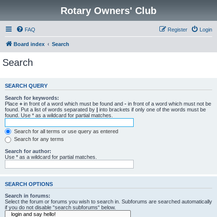
Rotary Owners' Club
FAQ
Register
Login
Board index
Search
Search
SEARCH QUERY
Search for keywords:
Place
+
in front of a word which must be found and
-
in front of a word which must not be
found. Put a list of words separated by
|
into brackets if only one of the words must be
found. Use * as a wildcard for partial matches.
Search for all terms or use query as entered
Search for any terms
Search for author:
Use * as a wildcard for partial matches.
SEARCH OPTIONS
Search in forums:
Select the forum or forums you wish to search in. Subforums are searched automatically
if you do not disable “search subforums“ below.