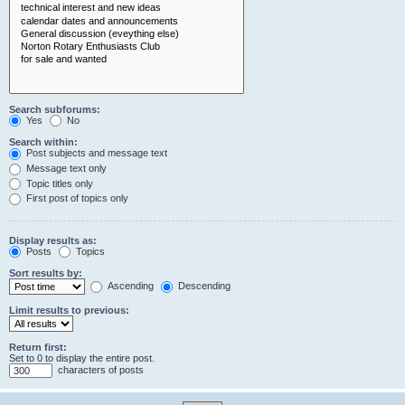
Search subforums:
Yes
No
Search within:
Post subjects and message text
Message text only
Topic titles only
First post of topics only
Display results as:
Posts
Topics
Sort results by:
Ascending
Descending
Limit results to previous:
Return first:
Set to 0 to display the entire post.
characters of posts