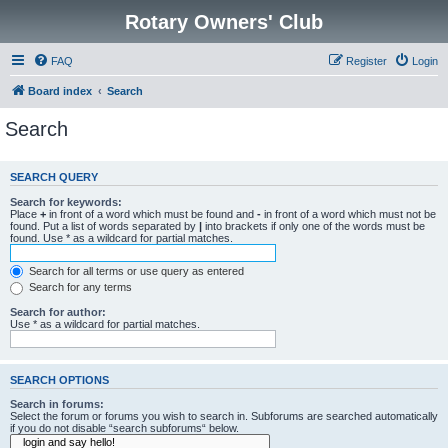
Rotary Owners' Club
FAQ
Register
Login
Board index
Search
Search
SEARCH QUERY
Search for keywords:
Place
+
in front of a word which must be found and
-
in front of a word which must not be
found. Put a list of words separated by
|
into brackets if only one of the words must be
found. Use * as a wildcard for partial matches.
Search for all terms or use query as entered
Search for any terms
Search for author:
Use * as a wildcard for partial matches.
SEARCH OPTIONS
Search in forums:
Select the forum or forums you wish to search in. Subforums are searched automatically
if you do not disable “search subforums“ below.