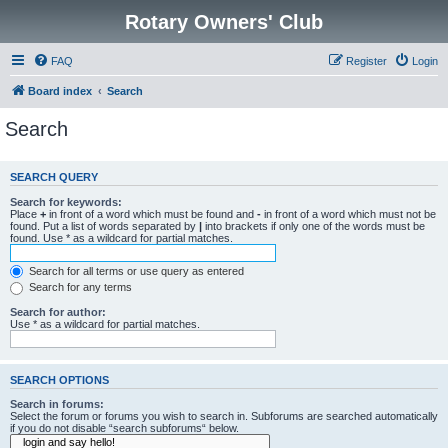
Rotary Owners' Club
FAQ
Register
Login
Board index
Search
Search
SEARCH QUERY
Search for keywords:
Place
+
in front of a word which must be found and
-
in front of a word which must not be
found. Put a list of words separated by
|
into brackets if only one of the words must be
found. Use * as a wildcard for partial matches.
Search for all terms or use query as entered
Search for any terms
Search for author:
Use * as a wildcard for partial matches.
SEARCH OPTIONS
Search in forums:
Select the forum or forums you wish to search in. Subforums are searched automatically
if you do not disable “search subforums“ below.