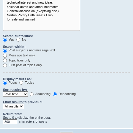
Search subforums:
Yes
No
Search within:
Post subjects and message text
Message text only
Topic titles only
First post of topics only
Display results as:
Posts
Topics
Sort results by:
Ascending
Descending
Limit results to previous:
Return first:
Set to 0 to display the entire post.
characters of posts