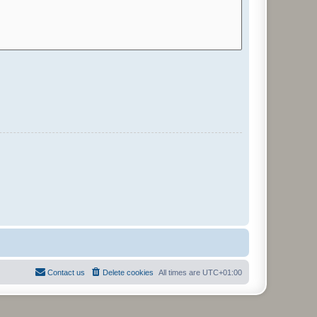
Contact us
Delete cookies
All times are
UTC+01:00