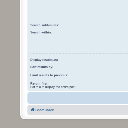
Search subforums:
Search within:
Display results as:
Sort results by:
Limit results to previous:
Return first:
Set to 0 to display the entire post.
Board index