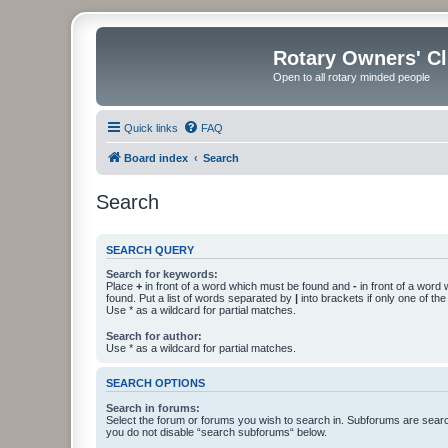
Rotary Owners' C
Open to all rotary minded people
Quick links
FAQ
Board index
Search
Search
SEARCH QUERY
Search for keywords:
Place
+
in front of a word which must be found and
-
in front of a word
found. Put a list of words separated by
|
into brackets if only one of th
Use * as a wildcard for partial matches.
Search for author:
Use * as a wildcard for partial matches.
SEARCH OPTIONS
Search in forums:
Select the forum or forums you wish to search in. Subforums are searc
you do not disable “search subforums“ below.