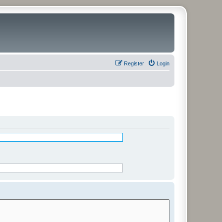
Register
Login