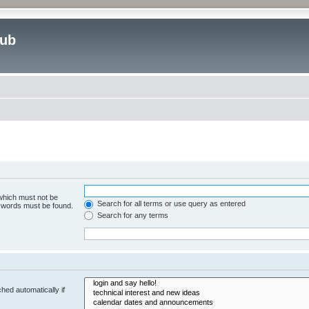
lub
 which must not be
Search for all terms or use query as entered
e words must be found.
Search for any terms
hed automatically if