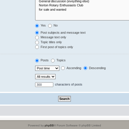
Yes
No
Post subjects and message text
Message text only
Topic titles only
First post of topics only
Posts
Topics
Ascending
Descending
characters of posts
Powered by
phpBB
® Forum Software © phpBB Limited