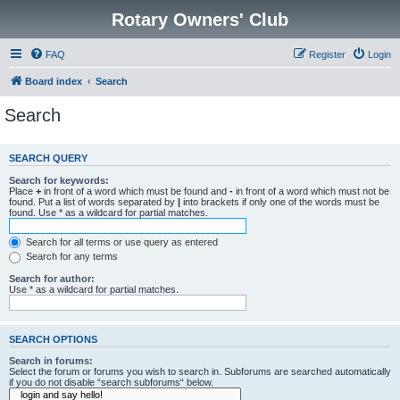
Rotary Owners' Club
FAQ
Register
Login
Board index
Search
Search
SEARCH QUERY
Search for keywords:
Place
+
in front of a word which must be found and
-
in front of a word which must not be
found. Put a list of words separated by
|
into brackets if only one of the words must be
found. Use * as a wildcard for partial matches.
Search for all terms or use query as entered
Search for any terms
Search for author:
Use * as a wildcard for partial matches.
SEARCH OPTIONS
Search in forums:
Select the forum or forums you wish to search in. Subforums are searched automatically
if you do not disable “search subforums“ below.