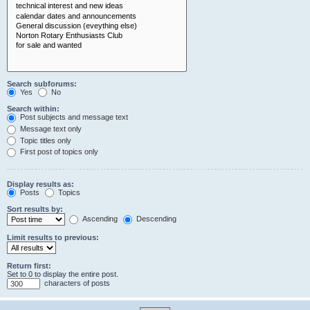
Search subforums:
Yes
No
Search within:
Post subjects and message text
Message text only
Topic titles only
First post of topics only
Display results as:
Posts
Topics
Sort results by:
Ascending
Descending
Limit results to previous:
Return first:
Set to 0 to display the entire post.
characters of posts