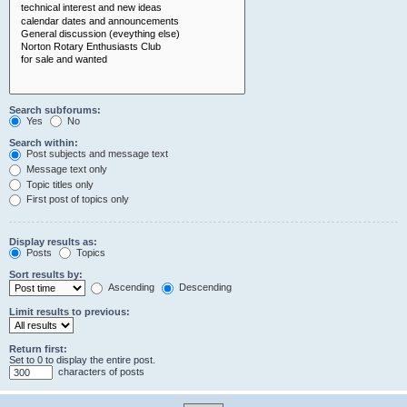
Search subforums:
Yes
No
Search within:
Post subjects and message text
Message text only
Topic titles only
First post of topics only
Display results as:
Posts
Topics
Sort results by:
Ascending
Descending
Limit results to previous:
Return first:
Set to 0 to display the entire post.
characters of posts