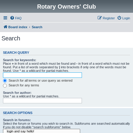
Rotary Owners' Club
FAQ
Register
Login
Board index
Search
Search
SEARCH QUERY
Search for keywords:
Place
+
in front of a word which must be found and
-
in front of a word which must not be
found. Put a list of words separated by
|
into brackets if only one of the words must be
found. Use * as a wildcard for partial matches.
Search for all terms or use query as entered
Search for any terms
Search for author:
Use * as a wildcard for partial matches.
SEARCH OPTIONS
Search in forums:
Select the forum or forums you wish to search in. Subforums are searched automatically
if you do not disable “search subforums“ below.