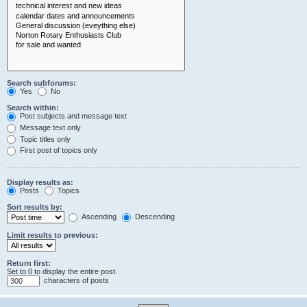
Search subforums:
Yes
No
Search within:
Post subjects and message text
Message text only
Topic titles only
First post of topics only
Display results as:
Posts
Topics
Sort results by:
Ascending
Descending
Limit results to previous:
Return first:
Set to 0 to display the entire post.
characters of posts