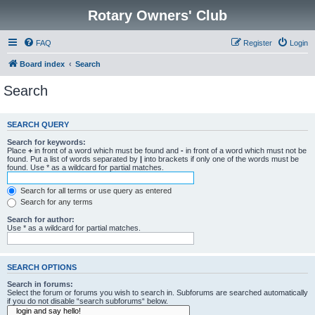
Rotary Owners' Club
FAQ
Register
Login
Board index
Search
Search
SEARCH QUERY
Search for keywords:
Place
+
in front of a word which must be found and
-
in front of a word which must not be
found. Put a list of words separated by
|
into brackets if only one of the words must be
found. Use * as a wildcard for partial matches.
Search for all terms or use query as entered
Search for any terms
Search for author:
Use * as a wildcard for partial matches.
SEARCH OPTIONS
Search in forums:
Select the forum or forums you wish to search in. Subforums are searched automatically
if you do not disable “search subforums“ below.