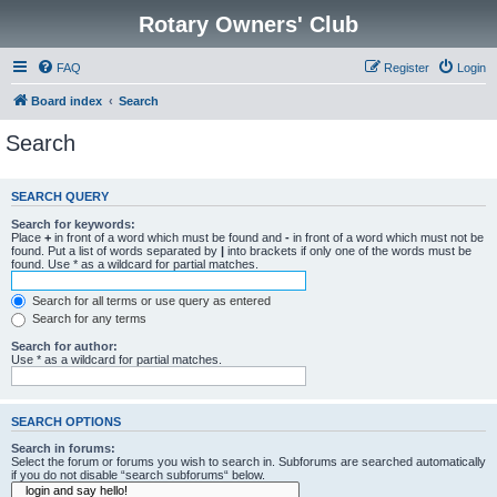
Rotary Owners' Club
FAQ
Register
Login
Board index
Search
Search
SEARCH QUERY
Search for keywords:
Place
+
in front of a word which must be found and
-
in front of a word which must not be
found. Put a list of words separated by
|
into brackets if only one of the words must be
found. Use * as a wildcard for partial matches.
Search for all terms or use query as entered
Search for any terms
Search for author:
Use * as a wildcard for partial matches.
SEARCH OPTIONS
Search in forums:
Select the forum or forums you wish to search in. Subforums are searched automatically
if you do not disable “search subforums“ below.