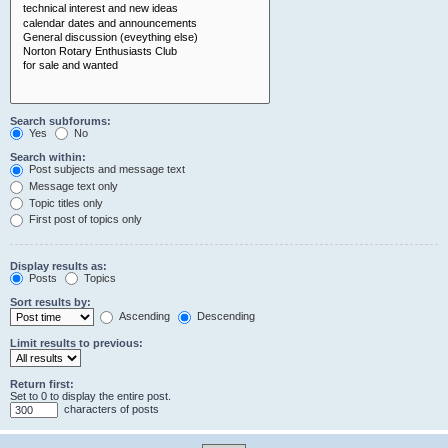
Search subforums:
Yes
No
Search within:
Post subjects and message text
Message text only
Topic titles only
First post of topics only
Display results as:
Posts
Topics
Sort results by:
Ascending
Descending
Limit results to previous:
Return first:
Set to 0 to display the entire post.
characters of posts