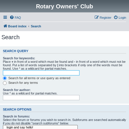
Rotary Owners' Club
FAQ
Register
Login
Board index
Search
Search
SEARCH QUERY
Search for keywords:
Place
+
in front of a word which must be found and
-
in front of a word which must not be
found. Put a list of words separated by
|
into brackets if only one of the words must be
found. Use * as a wildcard for partial matches.
Search for all terms or use query as entered
Search for any terms
Search for author:
Use * as a wildcard for partial matches.
SEARCH OPTIONS
Search in forums:
Select the forum or forums you wish to search in. Subforums are searched automatically
if you do not disable “search subforums“ below.