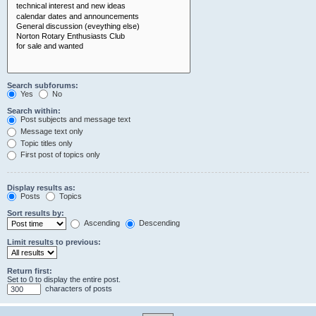
Search subforums:
Yes
No
Search within:
Post subjects and message text
Message text only
Topic titles only
First post of topics only
Display results as:
Posts
Topics
Sort results by:
Ascending
Descending
Limit results to previous:
Return first:
Set to 0 to display the entire post.
characters of posts