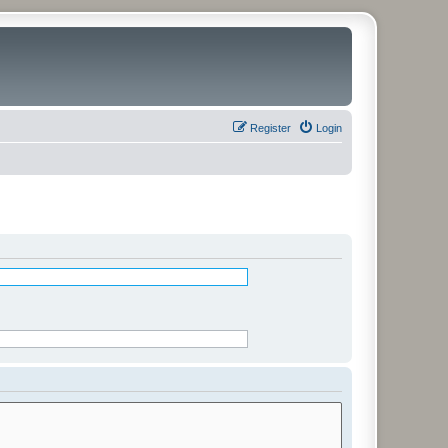
Register
Login