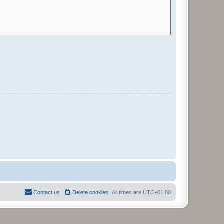
Contact us
Delete cookies
All times are
UTC+01:00