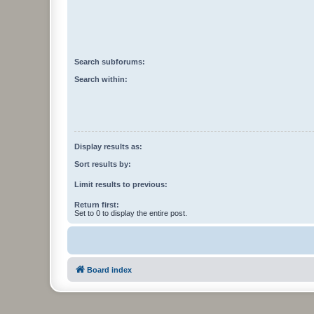
Search subforums:
Search within:
Display results as:
Sort results by:
Limit results to previous:
Return first:
Set to 0 to display the entire post.
Board index