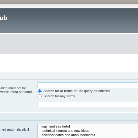
lub
 which must not be
Search for all terms or use query as entered
e words must be found.
Search for any terms
hed automatically if