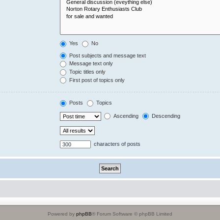
Yes
No
Post subjects and message text
Message text only
Topic titles only
First post of topics only
Posts
Topics
Ascending
Descending
characters of posts
Powered by
phpBB
® Forum Software © phpBB Limited