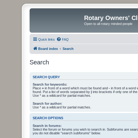
Rotary Owners' C
Open to all rotary minded people
Quick links
FAQ
Board index
Search
Search
SEARCH QUERY
Search for keywords:
Place
+
in front of a word which must be found and
-
in front of a word
found. Put a list of words separated by
|
into brackets if only one of th
Use * as a wildcard for partial matches.
Search for author:
Use * as a wildcard for partial matches.
SEARCH OPTIONS
Search in forums:
Select the forum or forums you wish to search in. Subforums are searc
you do not disable “search subforums“ below.