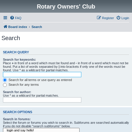
Rotary Owners' Club
FAQ
Register
Login
Board index
Search
Search
SEARCH QUERY
Search for keywords:
Place
+
in front of a word which must be found and
-
in front of a word which must not be
found. Put a list of words separated by
|
into brackets if only one of the words must be
found. Use * as a wildcard for partial matches.
Search for all terms or use query as entered
Search for any terms
Search for author:
Use * as a wildcard for partial matches.
SEARCH OPTIONS
Search in forums:
Select the forum or forums you wish to search in. Subforums are searched automatically
if you do not disable “search subforums“ below.