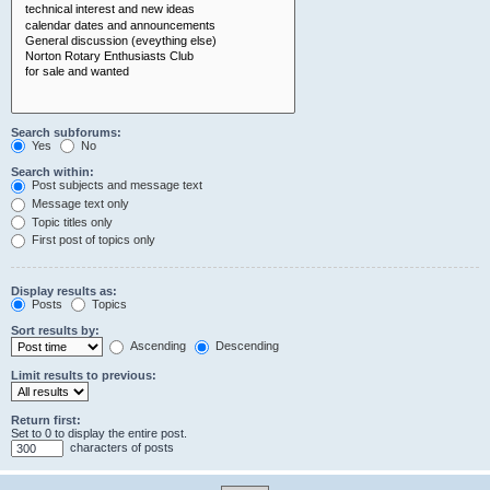
Search subforums:
Yes
No
Search within:
Post subjects and message text
Message text only
Topic titles only
First post of topics only
Display results as:
Posts
Topics
Sort results by:
Ascending
Descending
Limit results to previous:
Return first:
Set to 0 to display the entire post.
characters of posts