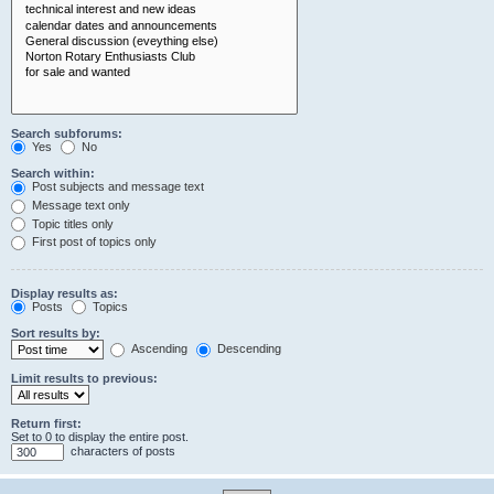
Search subforums:
Yes
No
Search within:
Post subjects and message text
Message text only
Topic titles only
First post of topics only
Display results as:
Posts
Topics
Sort results by:
Ascending
Descending
Limit results to previous:
Return first:
Set to 0 to display the entire post.
characters of posts