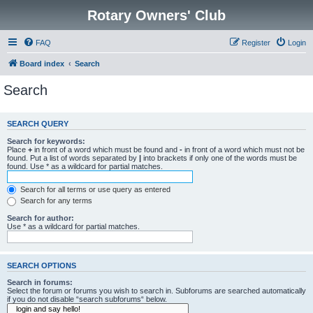
Rotary Owners' Club
FAQ
Register
Login
Board index
Search
Search
SEARCH QUERY
Search for keywords:
Place
+
in front of a word which must be found and
-
in front of a word which must not be
found. Put a list of words separated by
|
into brackets if only one of the words must be
found. Use * as a wildcard for partial matches.
Search for all terms or use query as entered
Search for any terms
Search for author:
Use * as a wildcard for partial matches.
SEARCH OPTIONS
Search in forums:
Select the forum or forums you wish to search in. Subforums are searched automatically
if you do not disable “search subforums“ below.