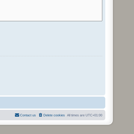
Contact us
Delete cookies
All times are
UTC+01:00