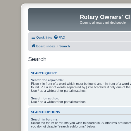
Rotary Owners' C
Open to all rotary minded people
Quick links
FAQ
Board index
Search
Search
SEARCH QUERY
Search for keywords:
Place
+
in front of a word which must be found and
-
in front of a word
found. Put a list of words separated by
|
into brackets if only one of th
Use * as a wildcard for partial matches.
Search for author:
Use * as a wildcard for partial matches.
SEARCH OPTIONS
Search in forums:
Select the forum or forums you wish to search in. Subforums are searc
you do not disable “search subforums“ below.