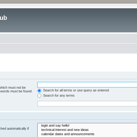
lub
 which must not be
Search for all terms or use query as entered
e words must be found.
Search for any terms
hed automatically if