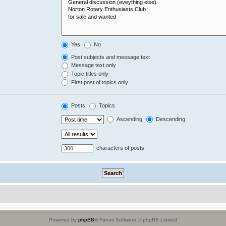
Yes
No
Post subjects and message text
Message text only
Topic titles only
First post of topics only
Posts
Topics
Ascending
Descending
characters of posts
Powered by
phpBB
® Forum Software © phpBB Limited