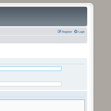
Register
Login