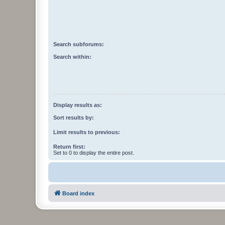
Search subforums:
Search within:
Display results as:
Sort results by:
Limit results to previous:
Return first:
Set to 0 to display the entire post.
Board index