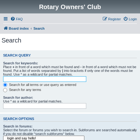
Rotary Owners' Club
FAQ
Register
Login
Board index
Search
Search
SEARCH QUERY
Search for keywords:
Place
+
in front of a word which must be found and
-
in front of a word which must not be
found. Put a list of words separated by
|
into brackets if only one of the words must be
found. Use * as a wildcard for partial matches.
Search for all terms or use query as entered
Search for any terms
Search for author:
Use * as a wildcard for partial matches.
SEARCH OPTIONS
Search in forums:
Select the forum or forums you wish to search in. Subforums are searched automatically
if you do not disable “search subforums“ below.