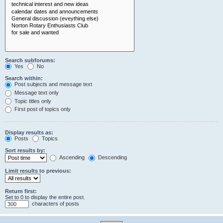
Search subforums:
Yes
No
Search within:
Post subjects and message text
Message text only
Topic titles only
First post of topics only
Display results as:
Posts
Topics
Sort results by:
Ascending
Descending
Limit results to previous:
Return first:
Set to 0 to display the entire post.
characters of posts