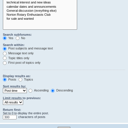
Search subforums:
Yes
No
Search within:
Post subjects and message text
Message text only
Topic titles only
First post of topics only
Display results as:
Posts
Topics
Sort results by:
Ascending
Descending
Limit results to previous:
Return first:
Set to 0 to display the entire post.
characters of posts