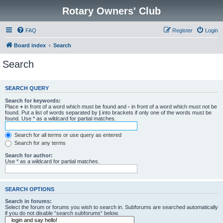
Rotary Owners' Club
FAQ
Register
Login
Board index
Search
Search
SEARCH QUERY
Search for keywords:
Place
+
in front of a word which must be found and
-
in front of a word which must not be
found. Put a list of words separated by
|
into brackets if only one of the words must be
found. Use * as a wildcard for partial matches.
Search for all terms or use query as entered
Search for any terms
Search for author:
Use * as a wildcard for partial matches.
SEARCH OPTIONS
Search in forums:
Select the forum or forums you wish to search in. Subforums are searched automatically
if you do not disable “search subforums“ below.