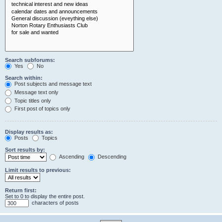
Search subforums:
Yes
No
Search within:
Post subjects and message text
Message text only
Topic titles only
First post of topics only
Display results as:
Posts
Topics
Sort results by:
Ascending
Descending
Limit results to previous:
Return first:
Set to 0 to display the entire post.
characters of posts