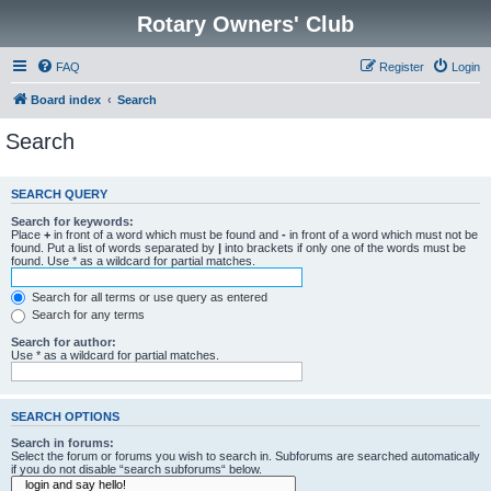
Rotary Owners' Club
FAQ
Register
Login
Board index
Search
Search
SEARCH QUERY
Search for keywords:
Place
+
in front of a word which must be found and
-
in front of a word which must not be
found. Put a list of words separated by
|
into brackets if only one of the words must be
found. Use * as a wildcard for partial matches.
Search for all terms or use query as entered
Search for any terms
Search for author:
Use * as a wildcard for partial matches.
SEARCH OPTIONS
Search in forums:
Select the forum or forums you wish to search in. Subforums are searched automatically
if you do not disable “search subforums“ below.