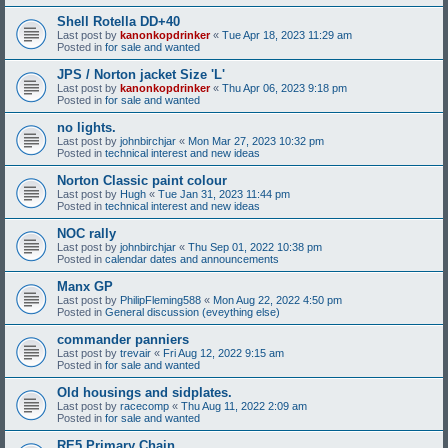
Shell Rotella DD+40
Last post by
kanonkopdrinker
«
Tue Apr 18, 2023 11:29 am
Posted in
for sale and wanted
JPS / Norton jacket Size 'L'
Last post by
kanonkopdrinker
«
Thu Apr 06, 2023 9:18 pm
Posted in
for sale and wanted
no lights.
Last post by
johnbirchjar
«
Mon Mar 27, 2023 10:32 pm
Posted in
technical interest and new ideas
Norton Classic paint colour
Last post by
Hugh
«
Tue Jan 31, 2023 11:44 pm
Posted in
technical interest and new ideas
NOC rally
Last post by
johnbirchjar
«
Thu Sep 01, 2022 10:38 pm
Posted in
calendar dates and announcements
Manx GP
Last post by
PhilipFleming588
«
Mon Aug 22, 2022 4:50 pm
Posted in
General discussion (eveything else)
commander panniers
Last post by
trevair
«
Fri Aug 12, 2022 9:15 am
Posted in
for sale and wanted
Old housings and sidplates.
Last post by
racecomp
«
Thu Aug 11, 2022 2:09 am
Posted in
for sale and wanted
RE5 Primary Chain