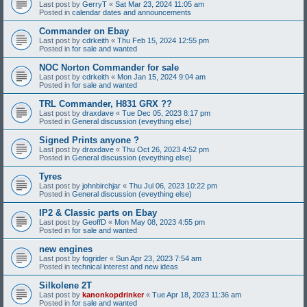
Last post by
GerryT
«
Sat Mar 23, 2024 11:05 am
Posted in
calendar dates and announcements
Commander on Ebay
Last post by
cdrkeith
«
Thu Feb 15, 2024 12:55 pm
Posted in
for sale and wanted
NOC Norton Commander for sale
Last post by
cdrkeith
«
Mon Jan 15, 2024 9:04 am
Posted in
for sale and wanted
TRL Commander, H831 GRX ??
Last post by
draxdave
«
Tue Dec 05, 2023 8:17 pm
Posted in
General discussion (eveything else)
Signed Prints anyone ?
Last post by
draxdave
«
Thu Oct 26, 2023 4:52 pm
Posted in
General discussion (eveything else)
Tyres
Last post by
johnbirchjar
«
Thu Jul 06, 2023 10:22 pm
Posted in
General discussion (eveything else)
IP2 & Classic parts on Ebay
Last post by
GeoffD
«
Mon May 08, 2023 4:55 pm
Posted in
for sale and wanted
new engines
Last post by
fogrider
«
Sun Apr 23, 2023 7:54 am
Posted in
technical interest and new ideas
Silkolene 2T
Last post by
kanonkopdrinker
«
Tue Apr 18, 2023 11:36 am
Posted in
for sale and wanted