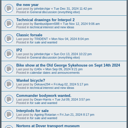
the new year
Last post by
johnbirchjar
«
Tue Dec 31, 2024 11:42 pm
Posted in
General discussion (eveything else)
Technical drawings for Interpol 2
Last post by
Bambusbjoern588
«
Tue Nov 12, 2024 9:06 am
Posted in
technical interest and new ideas
Classic forsale
Last post by
TRIDENT
«
Mon Nov 04, 2024 8:04 pm
Posted in
for sale and wanted
IP2
Last post by
johnbirchjar
«
Sun Oct 13, 2024 10:22 pm
Posted in
General discussion (eveything else)
Bike show at the Old George Sykehouse on Sept 14th 2024
Last post by
t140v
«
Mon Sep 09, 2024 9:21 pm
Posted in
calendar dates and announcements
Wankel bicycle?
Last post by
Dekave294
«
Fri Aug 02, 2024 5:17 pm
Posted in
technical interest and new ideas
Commander bodywork wanted.
Last post by
Dean-Harris
«
Tue Jul 09, 2024 3:57 pm
Posted in
for sale and wanted
Interplods for sale
Last post by
Ageing Rotarian
«
Fri Jun 21, 2024 8:17 pm
Posted in
for sale and wanted
Nortons at Dover transport museum