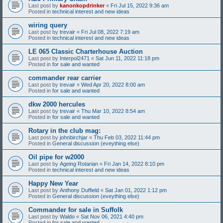
Last post by
kanonkopdrinker
«
Fri Jul 15, 2022 9:36 am
Posted in
technical interest and new ideas
wiring query
Last post by
trevair
«
Fri Jul 08, 2022 7:19 am
Posted in
technical interest and new ideas
LE 065 Classic Charterhouse Auction
Last post by
Interpol2471
«
Sat Jun 11, 2022 11:18 pm
Posted in
for sale and wanted
commander rear carrier
Last post by
trevair
«
Wed Apr 20, 2022 8:00 am
Posted in
for sale and wanted
dkw 2000 hercules
Last post by
trevair
«
Thu Mar 10, 2022 8:54 am
Posted in
for sale and wanted
Rotary in the club mag:
Last post by
johnbirchjar
«
Thu Feb 03, 2022 11:44 pm
Posted in
General discussion (eveything else)
Oil pipe for w2000
Last post by
Ageing Rotarian
«
Fri Jan 14, 2022 8:10 pm
Posted in
technical interest and new ideas
Happy New Year
Last post by
Anthony Duffield
«
Sat Jan 01, 2022 1:12 pm
Posted in
General discussion (eveything else)
Commander for sale in Suffolk
Last post by
Waldo
«
Sat Nov 06, 2021 4:40 pm
Posted in
for sale and wanted