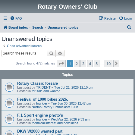
Rotary Owners' Club
FAQ
Register
Login
S
Board index
Search
Unanswered topics
e
Unanswered topics
a
Go to advanced search
r
Search
Advanced search
c
Page
1
of
10
1
2
3
4
5
10
Next
Search found 472 matches
h
…
Topics
Rotary Classic forsale
Last post by
TRIDENT
«
Tue Jul 21, 2026 12:10 pm
Posted in
for sale and wanted
Festival of 1000 bikes 2026.
Last post by
fogrider
«
Tue Jun 30, 2026 12:47 pm
Posted in
Norton Rotary Enthusiasts Club
F.1 Sport engine photo's
Last post by
fogrider
«
Wed Apr 22, 2026 9:33 am
Posted in
technical interest and new ideas
DKW W2000 wanted part