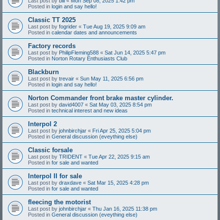
Last post by
bill
«
Mon Sep 08, 2025 1:42 pm
Posted in
login and say hello!
Classic TT 2025
Last post by
fogrider
«
Tue Aug 19, 2025 9:09 am
Posted in
calendar dates and announcements
Factory records
Last post by
PhilipFleming588
«
Sat Jun 14, 2025 5:47 pm
Posted in
Norton Rotary Enthusiasts Club
Blackburn
Last post by
trevair
«
Sun May 11, 2025 6:56 pm
Posted in
login and say hello!
Norton Commander front brake master cylinder.
Last post by
david4007
«
Sat May 03, 2025 8:54 pm
Posted in
technical interest and new ideas
Interpol 2
Last post by
johnbirchjar
«
Fri Apr 25, 2025 5:04 pm
Posted in
General discussion (eveything else)
Classic forsale
Last post by
TRIDENT
«
Tue Apr 22, 2025 9:15 am
Posted in
for sale and wanted
Interpol II for sale
Last post by
draxdave
«
Sat Mar 15, 2025 4:28 pm
Posted in
for sale and wanted
fleecing the motorist
Last post by
johnbirchjar
«
Thu Jan 16, 2025 11:38 pm
Posted in
General discussion (eveything else)