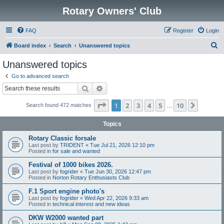
Rotary Owners' Club
FAQ
Register
Login
S
Board index
Search
Unanswered topics
e
Unanswered topics
a
Go to advanced search
r
Search
Advanced search
c
Page
1
of
10
1
2
3
4
5
10
Next
Search found 472 matches
h
…
Topics
Rotary Classic forsale
Last post by
TRIDENT
«
Tue Jul 21, 2026 12:10 pm
Posted in
for sale and wanted
Festival of 1000 bikes 2026.
Last post by
fogrider
«
Tue Jun 30, 2026 12:47 pm
Posted in
Norton Rotary Enthusiasts Club
F.1 Sport engine photo's
Last post by
fogrider
«
Wed Apr 22, 2026 9:33 am
Posted in
technical interest and new ideas
DKW W2000 wanted part