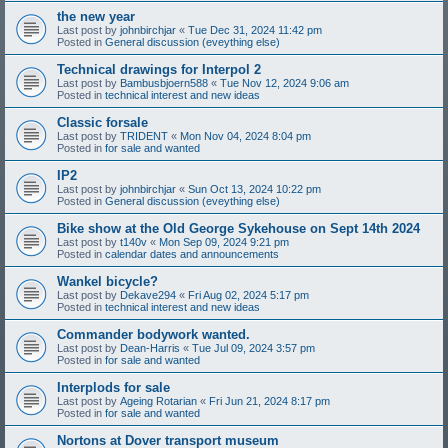
the new year
Last post by
johnbirchjar
«
Tue Dec 31, 2024 11:42 pm
Posted in
General discussion (eveything else)
Technical drawings for Interpol 2
Last post by
Bambusbjoern588
«
Tue Nov 12, 2024 9:06 am
Posted in
technical interest and new ideas
Classic forsale
Last post by
TRIDENT
«
Mon Nov 04, 2024 8:04 pm
Posted in
for sale and wanted
IP2
Last post by
johnbirchjar
«
Sun Oct 13, 2024 10:22 pm
Posted in
General discussion (eveything else)
Bike show at the Old George Sykehouse on Sept 14th 2024
Last post by
t140v
«
Mon Sep 09, 2024 9:21 pm
Posted in
calendar dates and announcements
Wankel bicycle?
Last post by
Dekave294
«
Fri Aug 02, 2024 5:17 pm
Posted in
technical interest and new ideas
Commander bodywork wanted.
Last post by
Dean-Harris
«
Tue Jul 09, 2024 3:57 pm
Posted in
for sale and wanted
Interplods for sale
Last post by
Ageing Rotarian
«
Fri Jun 21, 2024 8:17 pm
Posted in
for sale and wanted
Nortons at Dover transport museum