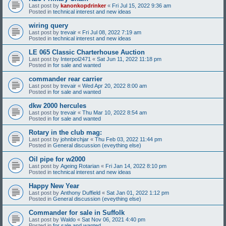
Last post by
kanonkopdrinker
«
Fri Jul 15, 2022 9:36 am
Posted in
technical interest and new ideas
wiring query
Last post by
trevair
«
Fri Jul 08, 2022 7:19 am
Posted in
technical interest and new ideas
LE 065 Classic Charterhouse Auction
Last post by
Interpol2471
«
Sat Jun 11, 2022 11:18 pm
Posted in
for sale and wanted
commander rear carrier
Last post by
trevair
«
Wed Apr 20, 2022 8:00 am
Posted in
for sale and wanted
dkw 2000 hercules
Last post by
trevair
«
Thu Mar 10, 2022 8:54 am
Posted in
for sale and wanted
Rotary in the club mag:
Last post by
johnbirchjar
«
Thu Feb 03, 2022 11:44 pm
Posted in
General discussion (eveything else)
Oil pipe for w2000
Last post by
Ageing Rotarian
«
Fri Jan 14, 2022 8:10 pm
Posted in
technical interest and new ideas
Happy New Year
Last post by
Anthony Duffield
«
Sat Jan 01, 2022 1:12 pm
Posted in
General discussion (eveything else)
Commander for sale in Suffolk
Last post by
Waldo
«
Sat Nov 06, 2021 4:40 pm
Posted in
for sale and wanted