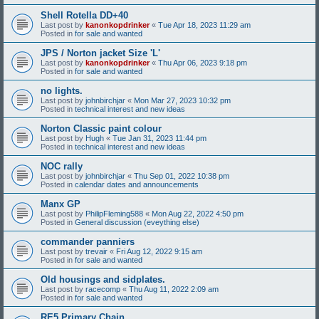
Shell Rotella DD+40
Last post by
kanonkopdrinker
«
Tue Apr 18, 2023 11:29 am
Posted in
for sale and wanted
JPS / Norton jacket Size 'L'
Last post by
kanonkopdrinker
«
Thu Apr 06, 2023 9:18 pm
Posted in
for sale and wanted
no lights.
Last post by
johnbirchjar
«
Mon Mar 27, 2023 10:32 pm
Posted in
technical interest and new ideas
Norton Classic paint colour
Last post by
Hugh
«
Tue Jan 31, 2023 11:44 pm
Posted in
technical interest and new ideas
NOC rally
Last post by
johnbirchjar
«
Thu Sep 01, 2022 10:38 pm
Posted in
calendar dates and announcements
Manx GP
Last post by
PhilipFleming588
«
Mon Aug 22, 2022 4:50 pm
Posted in
General discussion (eveything else)
commander panniers
Last post by
trevair
«
Fri Aug 12, 2022 9:15 am
Posted in
for sale and wanted
Old housings and sidplates.
Last post by
racecomp
«
Thu Aug 11, 2022 2:09 am
Posted in
for sale and wanted
RE5 Primary Chain