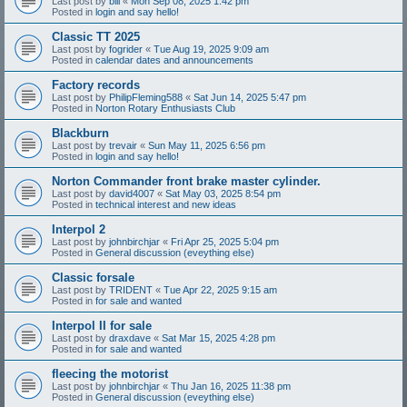
Last post by
bill
«
Mon Sep 08, 2025 1:42 pm
Posted in
login and say hello!
Classic TT 2025
Last post by
fogrider
«
Tue Aug 19, 2025 9:09 am
Posted in
calendar dates and announcements
Factory records
Last post by
PhilipFleming588
«
Sat Jun 14, 2025 5:47 pm
Posted in
Norton Rotary Enthusiasts Club
Blackburn
Last post by
trevair
«
Sun May 11, 2025 6:56 pm
Posted in
login and say hello!
Norton Commander front brake master cylinder.
Last post by
david4007
«
Sat May 03, 2025 8:54 pm
Posted in
technical interest and new ideas
Interpol 2
Last post by
johnbirchjar
«
Fri Apr 25, 2025 5:04 pm
Posted in
General discussion (eveything else)
Classic forsale
Last post by
TRIDENT
«
Tue Apr 22, 2025 9:15 am
Posted in
for sale and wanted
Interpol II for sale
Last post by
draxdave
«
Sat Mar 15, 2025 4:28 pm
Posted in
for sale and wanted
fleecing the motorist
Last post by
johnbirchjar
«
Thu Jan 16, 2025 11:38 pm
Posted in
General discussion (eveything else)