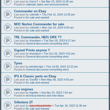
Last post by
GerryT
«
Sat Mar 23, 2024 11:05 am
Posted in
calendar dates and announcements
Commander on Ebay
Last post by
cdrkeith
«
Thu Feb 15, 2024 12:55 pm
Posted in
for sale and wanted
NOC Norton Commander for sale
Last post by
cdrkeith
«
Mon Jan 15, 2024 9:04 am
Posted in
for sale and wanted
TRL Commander, H831 GRX ??
Last post by
draxdave
«
Tue Dec 05, 2023 8:17 pm
Posted in
General discussion (eveything else)
Signed Prints anyone ?
Last post by
draxdave
«
Thu Oct 26, 2023 4:52 pm
Posted in
General discussion (eveything else)
Tyres
Last post by
johnbirchjar
«
Thu Jul 06, 2023 10:22 pm
Posted in
General discussion (eveything else)
IP2 & Classic parts on Ebay
Last post by
GeoffD
«
Mon May 08, 2023 4:55 pm
Posted in
for sale and wanted
new engines
Last post by
fogrider
«
Sun Apr 23, 2023 7:54 am
Posted in
technical interest and new ideas
Silkolene 2T
Last post by
kanonkopdrinker
«
Tue Apr 18, 2023 11:36 am
Posted in
for sale and wanted