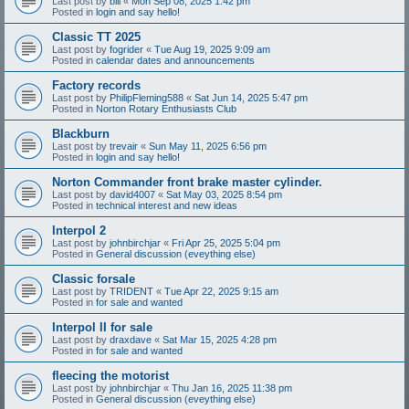
Last post by
bill
«
Mon Sep 08, 2025 1:42 pm
Posted in
login and say hello!
Classic TT 2025
Last post by
fogrider
«
Tue Aug 19, 2025 9:09 am
Posted in
calendar dates and announcements
Factory records
Last post by
PhilipFleming588
«
Sat Jun 14, 2025 5:47 pm
Posted in
Norton Rotary Enthusiasts Club
Blackburn
Last post by
trevair
«
Sun May 11, 2025 6:56 pm
Posted in
login and say hello!
Norton Commander front brake master cylinder.
Last post by
david4007
«
Sat May 03, 2025 8:54 pm
Posted in
technical interest and new ideas
Interpol 2
Last post by
johnbirchjar
«
Fri Apr 25, 2025 5:04 pm
Posted in
General discussion (eveything else)
Classic forsale
Last post by
TRIDENT
«
Tue Apr 22, 2025 9:15 am
Posted in
for sale and wanted
Interpol II for sale
Last post by
draxdave
«
Sat Mar 15, 2025 4:28 pm
Posted in
for sale and wanted
fleecing the motorist
Last post by
johnbirchjar
«
Thu Jan 16, 2025 11:38 pm
Posted in
General discussion (eveything else)