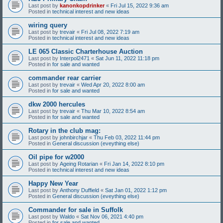
Last post by
kanonkopdrinker
«
Fri Jul 15, 2022 9:36 am
Posted in
technical interest and new ideas
wiring query
Last post by
trevair
«
Fri Jul 08, 2022 7:19 am
Posted in
technical interest and new ideas
LE 065 Classic Charterhouse Auction
Last post by
Interpol2471
«
Sat Jun 11, 2022 11:18 pm
Posted in
for sale and wanted
commander rear carrier
Last post by
trevair
«
Wed Apr 20, 2022 8:00 am
Posted in
for sale and wanted
dkw 2000 hercules
Last post by
trevair
«
Thu Mar 10, 2022 8:54 am
Posted in
for sale and wanted
Rotary in the club mag:
Last post by
johnbirchjar
«
Thu Feb 03, 2022 11:44 pm
Posted in
General discussion (eveything else)
Oil pipe for w2000
Last post by
Ageing Rotarian
«
Fri Jan 14, 2022 8:10 pm
Posted in
technical interest and new ideas
Happy New Year
Last post by
Anthony Duffield
«
Sat Jan 01, 2022 1:12 pm
Posted in
General discussion (eveything else)
Commander for sale in Suffolk
Last post by
Waldo
«
Sat Nov 06, 2021 4:40 pm
Posted in
for sale and wanted