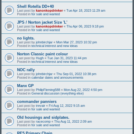
Shell Rotella DD+40
Last post by
kanonkopdrinker
«
Tue Apr 18, 2023 11:29 am
Posted in
for sale and wanted
JPS / Norton jacket Size 'L'
Last post by
kanonkopdrinker
«
Thu Apr 06, 2023 9:18 pm
Posted in
for sale and wanted
no lights.
Last post by
johnbirchjar
«
Mon Mar 27, 2023 10:32 pm
Posted in
technical interest and new ideas
Norton Classic paint colour
Last post by
Hugh
«
Tue Jan 31, 2023 11:44 pm
Posted in
technical interest and new ideas
NOC rally
Last post by
johnbirchjar
«
Thu Sep 01, 2022 10:38 pm
Posted in
calendar dates and announcements
Manx GP
Last post by
PhilipFleming588
«
Mon Aug 22, 2022 4:50 pm
Posted in
General discussion (eveything else)
commander panniers
Last post by
trevair
«
Fri Aug 12, 2022 9:15 am
Posted in
for sale and wanted
Old housings and sidplates.
Last post by
racecomp
«
Thu Aug 11, 2022 2:09 am
Posted in
for sale and wanted
RE5 Primary Chain