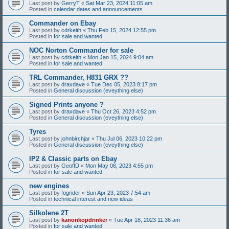
Last post by
GerryT
«
Sat Mar 23, 2024 11:05 am
Posted in
calendar dates and announcements
Commander on Ebay
Last post by
cdrkeith
«
Thu Feb 15, 2024 12:55 pm
Posted in
for sale and wanted
NOC Norton Commander for sale
Last post by
cdrkeith
«
Mon Jan 15, 2024 9:04 am
Posted in
for sale and wanted
TRL Commander, H831 GRX ??
Last post by
draxdave
«
Tue Dec 05, 2023 8:17 pm
Posted in
General discussion (eveything else)
Signed Prints anyone ?
Last post by
draxdave
«
Thu Oct 26, 2023 4:52 pm
Posted in
General discussion (eveything else)
Tyres
Last post by
johnbirchjar
«
Thu Jul 06, 2023 10:22 pm
Posted in
General discussion (eveything else)
IP2 & Classic parts on Ebay
Last post by
GeoffD
«
Mon May 08, 2023 4:55 pm
Posted in
for sale and wanted
new engines
Last post by
fogrider
«
Sun Apr 23, 2023 7:54 am
Posted in
technical interest and new ideas
Silkolene 2T
Last post by
kanonkopdrinker
«
Tue Apr 18, 2023 11:36 am
Posted in
for sale and wanted