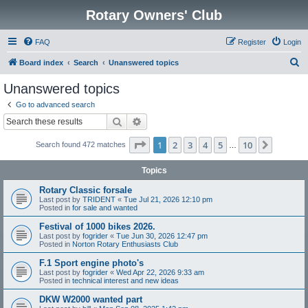
Rotary Owners' Club
FAQ
Register
Login
S
Board index
Search
Unanswered topics
e
Unanswered topics
a
Go to advanced search
r
Search
Advanced search
c
Page
1
of
10
1
2
3
4
5
10
Next
Search found 472 matches
h
…
Topics
Rotary Classic forsale
Last post by
TRIDENT
«
Tue Jul 21, 2026 12:10 pm
Posted in
for sale and wanted
Festival of 1000 bikes 2026.
Last post by
fogrider
«
Tue Jun 30, 2026 12:47 pm
Posted in
Norton Rotary Enthusiasts Club
F.1 Sport engine photo's
Last post by
fogrider
«
Wed Apr 22, 2026 9:33 am
Posted in
technical interest and new ideas
DKW W2000 wanted part