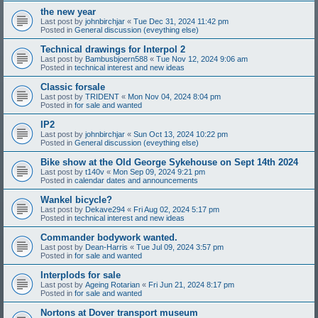
the new year
Last post by
johnbirchjar
«
Tue Dec 31, 2024 11:42 pm
Posted in
General discussion (eveything else)
Technical drawings for Interpol 2
Last post by
Bambusbjoern588
«
Tue Nov 12, 2024 9:06 am
Posted in
technical interest and new ideas
Classic forsale
Last post by
TRIDENT
«
Mon Nov 04, 2024 8:04 pm
Posted in
for sale and wanted
IP2
Last post by
johnbirchjar
«
Sun Oct 13, 2024 10:22 pm
Posted in
General discussion (eveything else)
Bike show at the Old George Sykehouse on Sept 14th 2024
Last post by
t140v
«
Mon Sep 09, 2024 9:21 pm
Posted in
calendar dates and announcements
Wankel bicycle?
Last post by
Dekave294
«
Fri Aug 02, 2024 5:17 pm
Posted in
technical interest and new ideas
Commander bodywork wanted.
Last post by
Dean-Harris
«
Tue Jul 09, 2024 3:57 pm
Posted in
for sale and wanted
Interplods for sale
Last post by
Ageing Rotarian
«
Fri Jun 21, 2024 8:17 pm
Posted in
for sale and wanted
Nortons at Dover transport museum