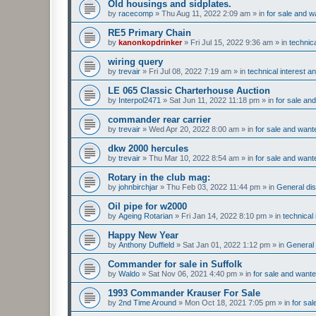
Old housings and sidplates.
by
racecomp
»
Thu Aug 11, 2022 2:09 am
» in
for sale and w
RE5 Primary Chain
by
kanonkopdrinker
»
Fri Jul 15, 2022 9:36 am
» in
technic
wiring query
by
trevair
»
Fri Jul 08, 2022 7:19 am
» in
technical interest a
LE 065 Classic Charterhouse Auction
by
Interpol2471
»
Sat Jun 11, 2022 11:18 pm
» in
for sale an
commander rear carrier
by
trevair
»
Wed Apr 20, 2022 8:00 am
» in
for sale and want
dkw 2000 hercules
by
trevair
»
Thu Mar 10, 2022 8:54 am
» in
for sale and want
Rotary in the club mag:
by
johnbirchjar
»
Thu Feb 03, 2022 11:44 pm
» in
General dis
Oil pipe for w2000
by
Ageing Rotarian
»
Fri Jan 14, 2022 8:10 pm
» in
technical
Happy New Year
by
Anthony Duffield
»
Sat Jan 01, 2022 1:12 pm
» in
General 
Commander for sale in Suffolk
by
Waldo
»
Sat Nov 06, 2021 4:40 pm
» in
for sale and want
1993 Commander Krauser For Sale
by
2nd Time Around
»
Mon Oct 18, 2021 7:05 pm
» in
for sa