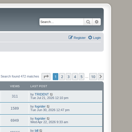
Search
Advanced search
Register
Login
Page
1
of
10
1
2
3
4
5
10
Next
Search found 472 matches
…
VIEWS
LAST POST
L
by
TRIDENT
V
311
a
Tue Jul 21, 2026 12:10 pm
s
i
t
L
by
fogrider
V
1589
p
a
Tue Jun 30, 2026 12:47 pm
e
o
s
s
i
t
L
by
fogrider
w
t
V
6949
p
a
Wed Apr 22, 2026 9:33 am
e
o
s
s
s
i
t
L
by
bill
w
t