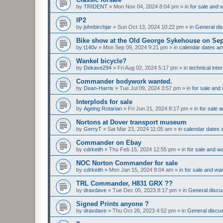
by
TRIDENT
»
Mon Nov 04, 2024 8:04 pm
» in
for sale and 
IP2
by
johnbirchjar
»
Sun Oct 13, 2024 10:22 pm
» in
General dis
Bike show at the Old George Sykehouse on Sep
by
t140v
»
Mon Sep 09, 2024 9:21 pm
» in
calendar dates a
Wankel bicycle?
by
Dekave294
»
Fri Aug 02, 2024 5:17 pm
» in
technical inte
Commander bodywork wanted.
by
Dean-Harris
»
Tue Jul 09, 2024 3:57 pm
» in
for sale and
Interplods for sale
by
Ageing Rotarian
»
Fri Jun 21, 2024 8:17 pm
» in
for sale 
Nortons at Dover transport museum
by
GerryT
»
Sat Mar 23, 2024 11:05 am
» in
calendar dates
Commander on Ebay
by
cdrkeith
»
Thu Feb 15, 2024 12:55 pm
» in
for sale and w
NOC Norton Commander for sale
by
cdrkeith
»
Mon Jan 15, 2024 9:04 am
» in
for sale and wa
TRL Commander, H831 GRX ??
by
draxdave
»
Tue Dec 05, 2023 8:17 pm
» in
General discus
Signed Prints anyone ?
by
draxdave
»
Thu Oct 26, 2023 4:52 pm
» in
General discus