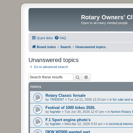
Rotary Owners' C
Open to all rotary minded people
Quick links
FAQ
Board index
Search
Unanswered topics
Unanswered topics
Go to advanced search
Search
Advanced search
TOPICS
Rotary Classic forsale
by
TRIDENT
»
Tue Jul 21, 2026 12:10 pm
» in
for sale and 
Festival of 1000 bikes 2026.
by
fogrider
»
Tue Jun 30, 2026 12:47 pm
» in
Norton Rotary 
F.1 Sport engine photo's
by
fogrider
»
Wed Apr 22, 2026 9:33 am
» in
technical intere
DKW W2000 wanted part