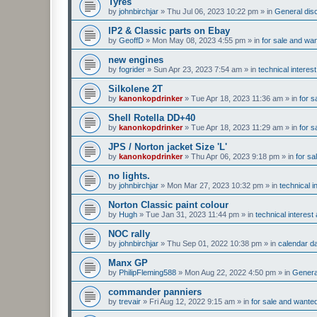
Tyres
by
johnbirchjar
»
Thu Jul 06, 2023 10:22 pm
» in
General disc
IP2 & Classic parts on Ebay
by
GeoffD
»
Mon May 08, 2023 4:55 pm
» in
for sale and wa
new engines
by
fogrider
»
Sun Apr 23, 2023 7:54 am
» in
technical interes
Silkolene 2T
by
kanonkopdrinker
»
Tue Apr 18, 2023 11:36 am
» in
for s
Shell Rotella DD+40
by
kanonkopdrinker
»
Tue Apr 18, 2023 11:29 am
» in
for s
JPS / Norton jacket Size 'L'
by
kanonkopdrinker
»
Thu Apr 06, 2023 9:18 pm
» in
for sa
no lights.
by
johnbirchjar
»
Mon Mar 27, 2023 10:32 pm
» in
technical 
Norton Classic paint colour
by
Hugh
»
Tue Jan 31, 2023 11:44 pm
» in
technical interes
NOC rally
by
johnbirchjar
»
Thu Sep 01, 2022 10:38 pm
» in
calendar d
Manx GP
by
PhilipFleming588
»
Mon Aug 22, 2022 4:50 pm
» in
General
commander panniers
by
trevair
»
Fri Aug 12, 2022 9:15 am
» in
for sale and wante