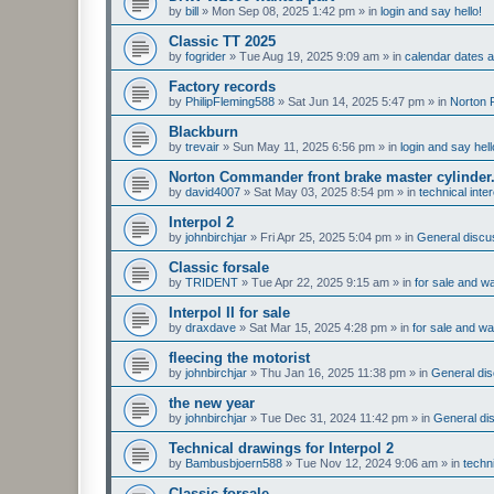
by
bill
»
Mon Sep 08, 2025 1:42 pm
» in
login and say hello!
Classic TT 2025
by
fogrider
»
Tue Aug 19, 2025 9:09 am
» in
calendar dates
Factory records
by
PhilipFleming588
»
Sat Jun 14, 2025 5:47 pm
» in
Norton 
Blackburn
by
trevair
»
Sun May 11, 2025 6:56 pm
» in
login and say hell
Norton Commander front brake master cylinder
by
david4007
»
Sat May 03, 2025 8:54 pm
» in
technical inte
Interpol 2
by
johnbirchjar
»
Fri Apr 25, 2025 5:04 pm
» in
General discus
Classic forsale
by
TRIDENT
»
Tue Apr 22, 2025 9:15 am
» in
for sale and w
Interpol II for sale
by
draxdave
»
Sat Mar 15, 2025 4:28 pm
» in
for sale and w
fleecing the motorist
by
johnbirchjar
»
Thu Jan 16, 2025 11:38 pm
» in
General dis
the new year
by
johnbirchjar
»
Tue Dec 31, 2024 11:42 pm
» in
General dis
Technical drawings for Interpol 2
by
Bambusbjoern588
»
Tue Nov 12, 2024 9:06 am
» in
techn
Classic forsale