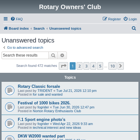
Rotary Owners' Club
FAQ
Register
Login
S
Board index
Search
Unanswered topics
e
Unanswered topics
a
Go to advanced search
r
Search
Advanced search
c
Page
1
of
10
1
2
3
4
5
10
Next
Search found 472 matches
h
…
Topics
Rotary Classic forsale
Last post by
TRIDENT
«
Tue Jul 21, 2026 12:10 pm
Posted in
for sale and wanted
Festival of 1000 bikes 2026.
Last post by
fogrider
«
Tue Jun 30, 2026 12:47 pm
Posted in
Norton Rotary Enthusiasts Club
F.1 Sport engine photo's
Last post by
fogrider
«
Wed Apr 22, 2026 9:33 am
Posted in
technical interest and new ideas
DKW W2000 wanted part