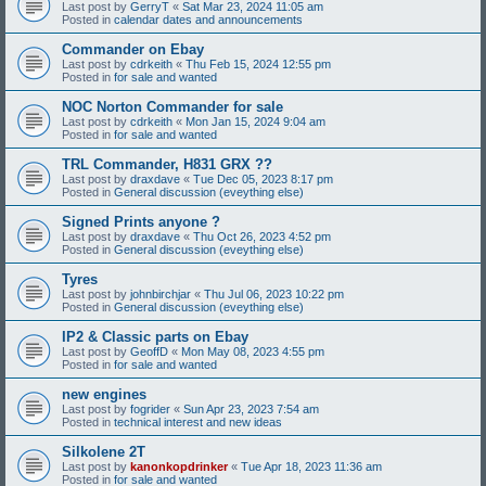
Last post by
GerryT
«
Sat Mar 23, 2024 11:05 am
Posted in
calendar dates and announcements
Commander on Ebay
Last post by
cdrkeith
«
Thu Feb 15, 2024 12:55 pm
Posted in
for sale and wanted
NOC Norton Commander for sale
Last post by
cdrkeith
«
Mon Jan 15, 2024 9:04 am
Posted in
for sale and wanted
TRL Commander, H831 GRX ??
Last post by
draxdave
«
Tue Dec 05, 2023 8:17 pm
Posted in
General discussion (eveything else)
Signed Prints anyone ?
Last post by
draxdave
«
Thu Oct 26, 2023 4:52 pm
Posted in
General discussion (eveything else)
Tyres
Last post by
johnbirchjar
«
Thu Jul 06, 2023 10:22 pm
Posted in
General discussion (eveything else)
IP2 & Classic parts on Ebay
Last post by
GeoffD
«
Mon May 08, 2023 4:55 pm
Posted in
for sale and wanted
new engines
Last post by
fogrider
«
Sun Apr 23, 2023 7:54 am
Posted in
technical interest and new ideas
Silkolene 2T
Last post by
kanonkopdrinker
«
Tue Apr 18, 2023 11:36 am
Posted in
for sale and wanted