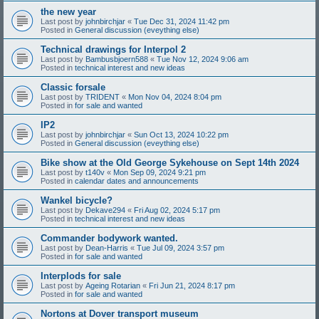
the new year
Last post by
johnbirchjar
«
Tue Dec 31, 2024 11:42 pm
Posted in
General discussion (eveything else)
Technical drawings for Interpol 2
Last post by
Bambusbjoern588
«
Tue Nov 12, 2024 9:06 am
Posted in
technical interest and new ideas
Classic forsale
Last post by
TRIDENT
«
Mon Nov 04, 2024 8:04 pm
Posted in
for sale and wanted
IP2
Last post by
johnbirchjar
«
Sun Oct 13, 2024 10:22 pm
Posted in
General discussion (eveything else)
Bike show at the Old George Sykehouse on Sept 14th 2024
Last post by
t140v
«
Mon Sep 09, 2024 9:21 pm
Posted in
calendar dates and announcements
Wankel bicycle?
Last post by
Dekave294
«
Fri Aug 02, 2024 5:17 pm
Posted in
technical interest and new ideas
Commander bodywork wanted.
Last post by
Dean-Harris
«
Tue Jul 09, 2024 3:57 pm
Posted in
for sale and wanted
Interplods for sale
Last post by
Ageing Rotarian
«
Fri Jun 21, 2024 8:17 pm
Posted in
for sale and wanted
Nortons at Dover transport museum