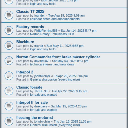
Last post by
bill
«
Mon Sep 08, 2025 1:42 pm
Posted in
login and say hello!
Classic TT 2025
Last post by
fogrider
«
Tue Aug 19, 2025 9:09 am
Posted in
calendar dates and announcements
Factory records
Last post by
PhilipFleming588
«
Sat Jun 14, 2025 5:47 pm
Posted in
Norton Rotary Enthusiasts Club
Blackburn
Last post by
trevair
«
Sun May 11, 2025 6:56 pm
Posted in
login and say hello!
Norton Commander front brake master cylinder.
Last post by
david4007
«
Sat May 03, 2025 8:54 pm
Posted in
technical interest and new ideas
Interpol 2
Last post by
johnbirchjar
«
Fri Apr 25, 2025 5:04 pm
Posted in
General discussion (eveything else)
Classic forsale
Last post by
TRIDENT
«
Tue Apr 22, 2025 9:15 am
Posted in
for sale and wanted
Interpol II for sale
Last post by
draxdave
«
Sat Mar 15, 2025 4:28 pm
Posted in
for sale and wanted
fleecing the motorist
Last post by
johnbirchjar
«
Thu Jan 16, 2025 11:38 pm
Posted in
General discussion (eveything else)