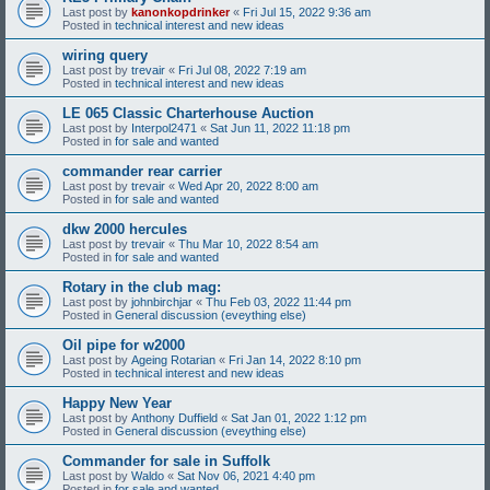
Last post by
kanonkopdrinker
«
Fri Jul 15, 2022 9:36 am
Posted in
technical interest and new ideas
wiring query
Last post by
trevair
«
Fri Jul 08, 2022 7:19 am
Posted in
technical interest and new ideas
LE 065 Classic Charterhouse Auction
Last post by
Interpol2471
«
Sat Jun 11, 2022 11:18 pm
Posted in
for sale and wanted
commander rear carrier
Last post by
trevair
«
Wed Apr 20, 2022 8:00 am
Posted in
for sale and wanted
dkw 2000 hercules
Last post by
trevair
«
Thu Mar 10, 2022 8:54 am
Posted in
for sale and wanted
Rotary in the club mag:
Last post by
johnbirchjar
«
Thu Feb 03, 2022 11:44 pm
Posted in
General discussion (eveything else)
Oil pipe for w2000
Last post by
Ageing Rotarian
«
Fri Jan 14, 2022 8:10 pm
Posted in
technical interest and new ideas
Happy New Year
Last post by
Anthony Duffield
«
Sat Jan 01, 2022 1:12 pm
Posted in
General discussion (eveything else)
Commander for sale in Suffolk
Last post by
Waldo
«
Sat Nov 06, 2021 4:40 pm
Posted in
for sale and wanted