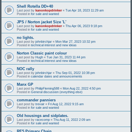
Shell Rotella DD+40
Last post by
kanonkopdrinker
«
Tue Apr 18, 2023 11:29 am
Posted in
for sale and wanted
JPS / Norton jacket Size 'L'
Last post by
kanonkopdrinker
«
Thu Apr 06, 2023 9:18 pm
Posted in
for sale and wanted
no lights.
Last post by
johnbirchjar
«
Mon Mar 27, 2023 10:32 pm
Posted in
technical interest and new ideas
Norton Classic paint colour
Last post by
Hugh
«
Tue Jan 31, 2023 11:44 pm
Posted in
technical interest and new ideas
NOC rally
Last post by
johnbirchjar
«
Thu Sep 01, 2022 10:38 pm
Posted in
calendar dates and announcements
Manx GP
Last post by
PhilipFleming588
«
Mon Aug 22, 2022 4:50 pm
Posted in
General discussion (eveything else)
commander panniers
Last post by
trevair
«
Fri Aug 12, 2022 9:15 am
Posted in
for sale and wanted
Old housings and sidplates.
Last post by
racecomp
«
Thu Aug 11, 2022 2:09 am
Posted in
for sale and wanted
RE5 Primary Chain