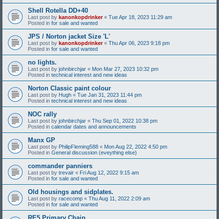
Shell Rotella DD+40
Last post by
kanonkopdrinker
«
Tue Apr 18, 2023 11:29 am
Posted in
for sale and wanted
JPS / Norton jacket Size 'L'
Last post by
kanonkopdrinker
«
Thu Apr 06, 2023 9:18 pm
Posted in
for sale and wanted
no lights.
Last post by
johnbirchjar
«
Mon Mar 27, 2023 10:32 pm
Posted in
technical interest and new ideas
Norton Classic paint colour
Last post by
Hugh
«
Tue Jan 31, 2023 11:44 pm
Posted in
technical interest and new ideas
NOC rally
Last post by
johnbirchjar
«
Thu Sep 01, 2022 10:38 pm
Posted in
calendar dates and announcements
Manx GP
Last post by
PhilipFleming588
«
Mon Aug 22, 2022 4:50 pm
Posted in
General discussion (eveything else)
commander panniers
Last post by
trevair
«
Fri Aug 12, 2022 9:15 am
Posted in
for sale and wanted
Old housings and sidplates.
Last post by
racecomp
«
Thu Aug 11, 2022 2:09 am
Posted in
for sale and wanted
RE5 Primary Chain