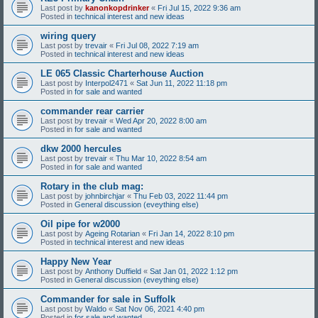
Last post by
kanonkopdrinker
«
Fri Jul 15, 2022 9:36 am
Posted in
technical interest and new ideas
wiring query
Last post by
trevair
«
Fri Jul 08, 2022 7:19 am
Posted in
technical interest and new ideas
LE 065 Classic Charterhouse Auction
Last post by
Interpol2471
«
Sat Jun 11, 2022 11:18 pm
Posted in
for sale and wanted
commander rear carrier
Last post by
trevair
«
Wed Apr 20, 2022 8:00 am
Posted in
for sale and wanted
dkw 2000 hercules
Last post by
trevair
«
Thu Mar 10, 2022 8:54 am
Posted in
for sale and wanted
Rotary in the club mag:
Last post by
johnbirchjar
«
Thu Feb 03, 2022 11:44 pm
Posted in
General discussion (eveything else)
Oil pipe for w2000
Last post by
Ageing Rotarian
«
Fri Jan 14, 2022 8:10 pm
Posted in
technical interest and new ideas
Happy New Year
Last post by
Anthony Duffield
«
Sat Jan 01, 2022 1:12 pm
Posted in
General discussion (eveything else)
Commander for sale in Suffolk
Last post by
Waldo
«
Sat Nov 06, 2021 4:40 pm
Posted in
for sale and wanted