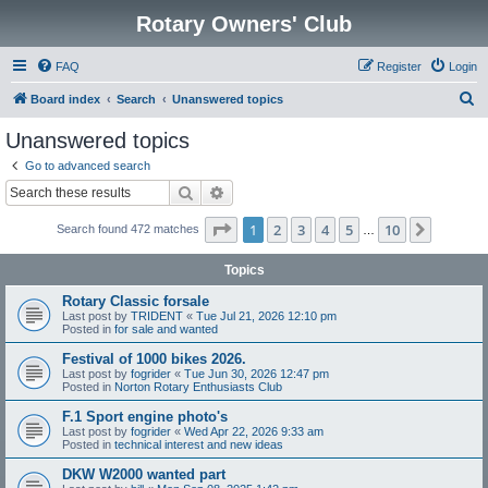
Rotary Owners' Club
FAQ
Register
Login
S
Board index
Search
Unanswered topics
e
Unanswered topics
a
Go to advanced search
r
Search
Advanced search
c
Page
1
of
10
1
2
3
4
5
10
Next
Search found 472 matches
h
…
Topics
Rotary Classic forsale
Last post by
TRIDENT
«
Tue Jul 21, 2026 12:10 pm
Posted in
for sale and wanted
Festival of 1000 bikes 2026.
Last post by
fogrider
«
Tue Jun 30, 2026 12:47 pm
Posted in
Norton Rotary Enthusiasts Club
F.1 Sport engine photo's
Last post by
fogrider
«
Wed Apr 22, 2026 9:33 am
Posted in
technical interest and new ideas
DKW W2000 wanted part