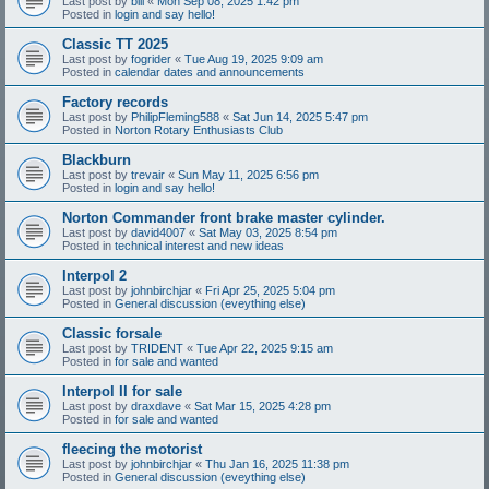
Last post by
bill
«
Mon Sep 08, 2025 1:42 pm
Posted in
login and say hello!
Classic TT 2025
Last post by
fogrider
«
Tue Aug 19, 2025 9:09 am
Posted in
calendar dates and announcements
Factory records
Last post by
PhilipFleming588
«
Sat Jun 14, 2025 5:47 pm
Posted in
Norton Rotary Enthusiasts Club
Blackburn
Last post by
trevair
«
Sun May 11, 2025 6:56 pm
Posted in
login and say hello!
Norton Commander front brake master cylinder.
Last post by
david4007
«
Sat May 03, 2025 8:54 pm
Posted in
technical interest and new ideas
Interpol 2
Last post by
johnbirchjar
«
Fri Apr 25, 2025 5:04 pm
Posted in
General discussion (eveything else)
Classic forsale
Last post by
TRIDENT
«
Tue Apr 22, 2025 9:15 am
Posted in
for sale and wanted
Interpol II for sale
Last post by
draxdave
«
Sat Mar 15, 2025 4:28 pm
Posted in
for sale and wanted
fleecing the motorist
Last post by
johnbirchjar
«
Thu Jan 16, 2025 11:38 pm
Posted in
General discussion (eveything else)