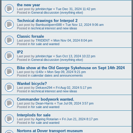
the new year
Last post by
johnbirchjar
«
Tue Dec 31, 2024 11:42 pm
Posted in
General discussion (eveything else)
Technical drawings for Interpol 2
Last post by
Bambusbjoern588
«
Tue Nov 12, 2024 9:06 am
Posted in
technical interest and new ideas
Classic forsale
Last post by
TRIDENT
«
Mon Nov 04, 2024 8:04 pm
Posted in
for sale and wanted
IP2
Last post by
johnbirchjar
«
Sun Oct 13, 2024 10:22 pm
Posted in
General discussion (eveything else)
Bike show at the Old George Sykehouse on Sept 14th 2024
Last post by
t140v
«
Mon Sep 09, 2024 9:21 pm
Posted in
calendar dates and announcements
Wankel bicycle?
Last post by
Dekave294
«
Fri Aug 02, 2024 5:17 pm
Posted in
technical interest and new ideas
Commander bodywork wanted.
Last post by
Dean-Harris
«
Tue Jul 09, 2024 3:57 pm
Posted in
for sale and wanted
Interplods for sale
Last post by
Ageing Rotarian
«
Fri Jun 21, 2024 8:17 pm
Posted in
for sale and wanted
Nortons at Dover transport museum