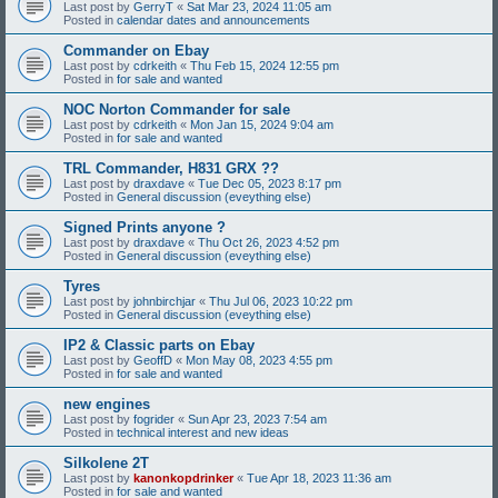
Last post by
GerryT
«
Sat Mar 23, 2024 11:05 am
Posted in
calendar dates and announcements
Commander on Ebay
Last post by
cdrkeith
«
Thu Feb 15, 2024 12:55 pm
Posted in
for sale and wanted
NOC Norton Commander for sale
Last post by
cdrkeith
«
Mon Jan 15, 2024 9:04 am
Posted in
for sale and wanted
TRL Commander, H831 GRX ??
Last post by
draxdave
«
Tue Dec 05, 2023 8:17 pm
Posted in
General discussion (eveything else)
Signed Prints anyone ?
Last post by
draxdave
«
Thu Oct 26, 2023 4:52 pm
Posted in
General discussion (eveything else)
Tyres
Last post by
johnbirchjar
«
Thu Jul 06, 2023 10:22 pm
Posted in
General discussion (eveything else)
IP2 & Classic parts on Ebay
Last post by
GeoffD
«
Mon May 08, 2023 4:55 pm
Posted in
for sale and wanted
new engines
Last post by
fogrider
«
Sun Apr 23, 2023 7:54 am
Posted in
technical interest and new ideas
Silkolene 2T
Last post by
kanonkopdrinker
«
Tue Apr 18, 2023 11:36 am
Posted in
for sale and wanted