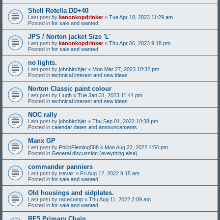
Shell Rotella DD+40
Last post by
kanonkopdrinker
«
Tue Apr 18, 2023 11:29 am
Posted in
for sale and wanted
JPS / Norton jacket Size 'L'
Last post by
kanonkopdrinker
«
Thu Apr 06, 2023 9:18 pm
Posted in
for sale and wanted
no lights.
Last post by
johnbirchjar
«
Mon Mar 27, 2023 10:32 pm
Posted in
technical interest and new ideas
Norton Classic paint colour
Last post by
Hugh
«
Tue Jan 31, 2023 11:44 pm
Posted in
technical interest and new ideas
NOC rally
Last post by
johnbirchjar
«
Thu Sep 01, 2022 10:38 pm
Posted in
calendar dates and announcements
Manx GP
Last post by
PhilipFleming588
«
Mon Aug 22, 2022 4:50 pm
Posted in
General discussion (eveything else)
commander panniers
Last post by
trevair
«
Fri Aug 12, 2022 9:15 am
Posted in
for sale and wanted
Old housings and sidplates.
Last post by
racecomp
«
Thu Aug 11, 2022 2:09 am
Posted in
for sale and wanted
RE5 Primary Chain