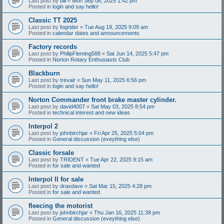
Last post by
bill
«
Mon Sep 08, 2025 1:42 pm
Posted in
login and say hello!
Classic TT 2025
Last post by
fogrider
«
Tue Aug 19, 2025 9:09 am
Posted in
calendar dates and announcements
Factory records
Last post by
PhilipFleming588
«
Sat Jun 14, 2025 5:47 pm
Posted in
Norton Rotary Enthusiasts Club
Blackburn
Last post by
trevair
«
Sun May 11, 2025 6:56 pm
Posted in
login and say hello!
Norton Commander front brake master cylinder.
Last post by
david4007
«
Sat May 03, 2025 8:54 pm
Posted in
technical interest and new ideas
Interpol 2
Last post by
johnbirchjar
«
Fri Apr 25, 2025 5:04 pm
Posted in
General discussion (eveything else)
Classic forsale
Last post by
TRIDENT
«
Tue Apr 22, 2025 9:15 am
Posted in
for sale and wanted
Interpol II for sale
Last post by
draxdave
«
Sat Mar 15, 2025 4:28 pm
Posted in
for sale and wanted
fleecing the motorist
Last post by
johnbirchjar
«
Thu Jan 16, 2025 11:38 pm
Posted in
General discussion (eveything else)