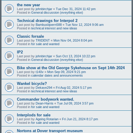
the new year
Last post by
johnbirchjar
«
Tue Dec 31, 2024 11:42 pm
Posted in
General discussion (eveything else)
Technical drawings for Interpol 2
Last post by
Bambusbjoern588
«
Tue Nov 12, 2024 9:06 am
Posted in
technical interest and new ideas
Classic forsale
Last post by
TRIDENT
«
Mon Nov 04, 2024 8:04 pm
Posted in
for sale and wanted
IP2
Last post by
johnbirchjar
«
Sun Oct 13, 2024 10:22 pm
Posted in
General discussion (eveything else)
Bike show at the Old George Sykehouse on Sept 14th 2024
Last post by
t140v
«
Mon Sep 09, 2024 9:21 pm
Posted in
calendar dates and announcements
Wankel bicycle?
Last post by
Dekave294
«
Fri Aug 02, 2024 5:17 pm
Posted in
technical interest and new ideas
Commander bodywork wanted.
Last post by
Dean-Harris
«
Tue Jul 09, 2024 3:57 pm
Posted in
for sale and wanted
Interplods for sale
Last post by
Ageing Rotarian
«
Fri Jun 21, 2024 8:17 pm
Posted in
for sale and wanted
Nortons at Dover transport museum