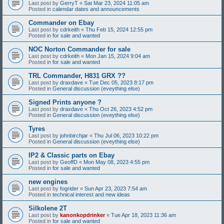
Last post by
GerryT
«
Sat Mar 23, 2024 11:05 am
Posted in
calendar dates and announcements
Commander on Ebay
Last post by
cdrkeith
«
Thu Feb 15, 2024 12:55 pm
Posted in
for sale and wanted
NOC Norton Commander for sale
Last post by
cdrkeith
«
Mon Jan 15, 2024 9:04 am
Posted in
for sale and wanted
TRL Commander, H831 GRX ??
Last post by
draxdave
«
Tue Dec 05, 2023 8:17 pm
Posted in
General discussion (eveything else)
Signed Prints anyone ?
Last post by
draxdave
«
Thu Oct 26, 2023 4:52 pm
Posted in
General discussion (eveything else)
Tyres
Last post by
johnbirchjar
«
Thu Jul 06, 2023 10:22 pm
Posted in
General discussion (eveything else)
IP2 & Classic parts on Ebay
Last post by
GeoffD
«
Mon May 08, 2023 4:55 pm
Posted in
for sale and wanted
new engines
Last post by
fogrider
«
Sun Apr 23, 2023 7:54 am
Posted in
technical interest and new ideas
Silkolene 2T
Last post by
kanonkopdrinker
«
Tue Apr 18, 2023 11:36 am
Posted in
for sale and wanted