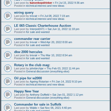
Last post by
kanonkopdrinker
«
Fri Jul 15, 2022 9:36 am
Posted in
technical interest and new ideas
wiring query
Last post by
trevair
«
Fri Jul 08, 2022 7:19 am
Posted in
technical interest and new ideas
LE 065 Classic Charterhouse Auction
Last post by
Interpol2471
«
Sat Jun 11, 2022 11:18 pm
Posted in
for sale and wanted
commander rear carrier
Last post by
trevair
«
Wed Apr 20, 2022 8:00 am
Posted in
for sale and wanted
dkw 2000 hercules
Last post by
trevair
«
Thu Mar 10, 2022 8:54 am
Posted in
for sale and wanted
Rotary in the club mag:
Last post by
johnbirchjar
«
Thu Feb 03, 2022 11:44 pm
Posted in
General discussion (eveything else)
Oil pipe for w2000
Last post by
Ageing Rotarian
«
Fri Jan 14, 2022 8:10 pm
Posted in
technical interest and new ideas
Happy New Year
Last post by
Anthony Duffield
«
Sat Jan 01, 2022 1:12 pm
Posted in
General discussion (eveything else)
Commander for sale in Suffolk
Last post by
Waldo
«
Sat Nov 06, 2021 4:40 pm
Posted in
for sale and wanted