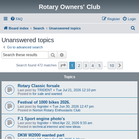
Rotary Owners' Club
FAQ
Register
Login
S
Board index
Search
Unanswered topics
e
Unanswered topics
a
Go to advanced search
r
Search
Advanced search
c
Page
1
of
10
1
2
3
4
5
10
Next
Search found 472 matches
h
…
Topics
Rotary Classic forsale
Last post by
TRIDENT
«
Tue Jul 21, 2026 12:10 pm
Posted in
for sale and wanted
Festival of 1000 bikes 2026.
Last post by
fogrider
«
Tue Jun 30, 2026 12:47 pm
Posted in
Norton Rotary Enthusiasts Club
F.1 Sport engine photo's
Last post by
fogrider
«
Wed Apr 22, 2026 9:33 am
Posted in
technical interest and new ideas
DKW W2000 wanted part