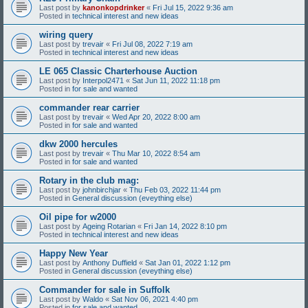
Last post by
kanonkopdrinker
«
Fri Jul 15, 2022 9:36 am
Posted in
technical interest and new ideas
wiring query
Last post by
trevair
«
Fri Jul 08, 2022 7:19 am
Posted in
technical interest and new ideas
LE 065 Classic Charterhouse Auction
Last post by
Interpol2471
«
Sat Jun 11, 2022 11:18 pm
Posted in
for sale and wanted
commander rear carrier
Last post by
trevair
«
Wed Apr 20, 2022 8:00 am
Posted in
for sale and wanted
dkw 2000 hercules
Last post by
trevair
«
Thu Mar 10, 2022 8:54 am
Posted in
for sale and wanted
Rotary in the club mag:
Last post by
johnbirchjar
«
Thu Feb 03, 2022 11:44 pm
Posted in
General discussion (eveything else)
Oil pipe for w2000
Last post by
Ageing Rotarian
«
Fri Jan 14, 2022 8:10 pm
Posted in
technical interest and new ideas
Happy New Year
Last post by
Anthony Duffield
«
Sat Jan 01, 2022 1:12 pm
Posted in
General discussion (eveything else)
Commander for sale in Suffolk
Last post by
Waldo
«
Sat Nov 06, 2021 4:40 pm
Posted in
for sale and wanted