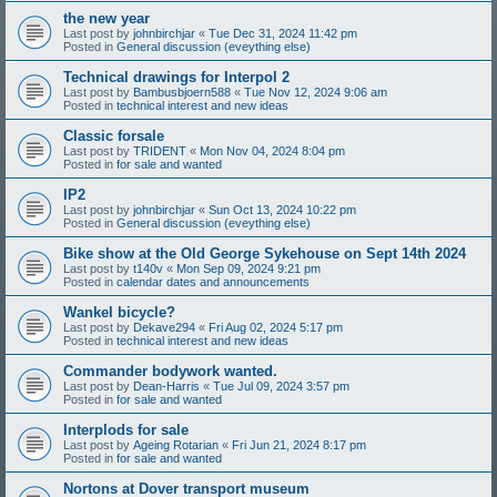
the new year
Last post by
johnbirchjar
«
Tue Dec 31, 2024 11:42 pm
Posted in
General discussion (eveything else)
Technical drawings for Interpol 2
Last post by
Bambusbjoern588
«
Tue Nov 12, 2024 9:06 am
Posted in
technical interest and new ideas
Classic forsale
Last post by
TRIDENT
«
Mon Nov 04, 2024 8:04 pm
Posted in
for sale and wanted
IP2
Last post by
johnbirchjar
«
Sun Oct 13, 2024 10:22 pm
Posted in
General discussion (eveything else)
Bike show at the Old George Sykehouse on Sept 14th 2024
Last post by
t140v
«
Mon Sep 09, 2024 9:21 pm
Posted in
calendar dates and announcements
Wankel bicycle?
Last post by
Dekave294
«
Fri Aug 02, 2024 5:17 pm
Posted in
technical interest and new ideas
Commander bodywork wanted.
Last post by
Dean-Harris
«
Tue Jul 09, 2024 3:57 pm
Posted in
for sale and wanted
Interplods for sale
Last post by
Ageing Rotarian
«
Fri Jun 21, 2024 8:17 pm
Posted in
for sale and wanted
Nortons at Dover transport museum