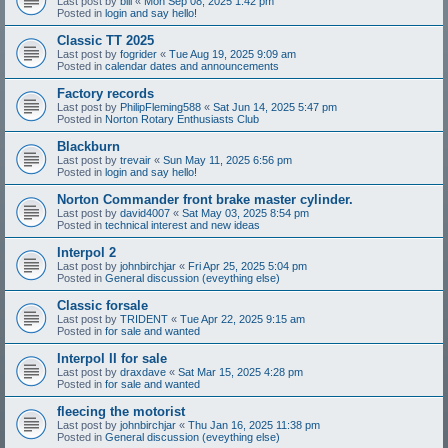
Last post by
bill
«
Mon Sep 08, 2025 1:42 pm
Posted in
login and say hello!
Classic TT 2025
Last post by
fogrider
«
Tue Aug 19, 2025 9:09 am
Posted in
calendar dates and announcements
Factory records
Last post by
PhilipFleming588
«
Sat Jun 14, 2025 5:47 pm
Posted in
Norton Rotary Enthusiasts Club
Blackburn
Last post by
trevair
«
Sun May 11, 2025 6:56 pm
Posted in
login and say hello!
Norton Commander front brake master cylinder.
Last post by
david4007
«
Sat May 03, 2025 8:54 pm
Posted in
technical interest and new ideas
Interpol 2
Last post by
johnbirchjar
«
Fri Apr 25, 2025 5:04 pm
Posted in
General discussion (eveything else)
Classic forsale
Last post by
TRIDENT
«
Tue Apr 22, 2025 9:15 am
Posted in
for sale and wanted
Interpol II for sale
Last post by
draxdave
«
Sat Mar 15, 2025 4:28 pm
Posted in
for sale and wanted
fleecing the motorist
Last post by
johnbirchjar
«
Thu Jan 16, 2025 11:38 pm
Posted in
General discussion (eveything else)