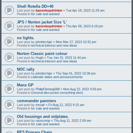
Shell Rotella DD+40
Last post by
kanonkopdrinker
«
Tue Apr 18, 2023 11:29 am
Posted in
for sale and wanted
JPS / Norton jacket Size 'L'
Last post by
kanonkopdrinker
«
Thu Apr 06, 2023 9:18 pm
Posted in
for sale and wanted
no lights.
Last post by
johnbirchjar
«
Mon Mar 27, 2023 10:32 pm
Posted in
technical interest and new ideas
Norton Classic paint colour
Last post by
Hugh
«
Tue Jan 31, 2023 11:44 pm
Posted in
technical interest and new ideas
NOC rally
Last post by
johnbirchjar
«
Thu Sep 01, 2022 10:38 pm
Posted in
calendar dates and announcements
Manx GP
Last post by
PhilipFleming588
«
Mon Aug 22, 2022 4:50 pm
Posted in
General discussion (eveything else)
commander panniers
Last post by
trevair
«
Fri Aug 12, 2022 9:15 am
Posted in
for sale and wanted
Old housings and sidplates.
Last post by
racecomp
«
Thu Aug 11, 2022 2:09 am
Posted in
for sale and wanted
RE5 Primary Chain