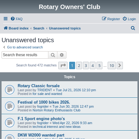
Rotary Owners' Club
FAQ
Register
Login
S
Board index
Search
Unanswered topics
e
Unanswered topics
a
Go to advanced search
r
Search
Advanced search
c
Page
1
of
10
1
2
3
4
5
10
Next
Search found 472 matches
h
…
Topics
Rotary Classic forsale
Last post by
TRIDENT
«
Tue Jul 21, 2026 12:10 pm
Posted in
for sale and wanted
Festival of 1000 bikes 2026.
Last post by
fogrider
«
Tue Jun 30, 2026 12:47 pm
Posted in
Norton Rotary Enthusiasts Club
F.1 Sport engine photo's
Last post by
fogrider
«
Wed Apr 22, 2026 9:33 am
Posted in
technical interest and new ideas
DKW W2000 wanted part