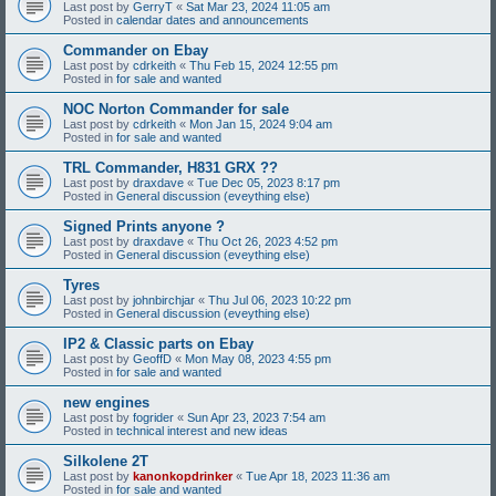
Last post by
GerryT
«
Sat Mar 23, 2024 11:05 am
Posted in
calendar dates and announcements
Commander on Ebay
Last post by
cdrkeith
«
Thu Feb 15, 2024 12:55 pm
Posted in
for sale and wanted
NOC Norton Commander for sale
Last post by
cdrkeith
«
Mon Jan 15, 2024 9:04 am
Posted in
for sale and wanted
TRL Commander, H831 GRX ??
Last post by
draxdave
«
Tue Dec 05, 2023 8:17 pm
Posted in
General discussion (eveything else)
Signed Prints anyone ?
Last post by
draxdave
«
Thu Oct 26, 2023 4:52 pm
Posted in
General discussion (eveything else)
Tyres
Last post by
johnbirchjar
«
Thu Jul 06, 2023 10:22 pm
Posted in
General discussion (eveything else)
IP2 & Classic parts on Ebay
Last post by
GeoffD
«
Mon May 08, 2023 4:55 pm
Posted in
for sale and wanted
new engines
Last post by
fogrider
«
Sun Apr 23, 2023 7:54 am
Posted in
technical interest and new ideas
Silkolene 2T
Last post by
kanonkopdrinker
«
Tue Apr 18, 2023 11:36 am
Posted in
for sale and wanted