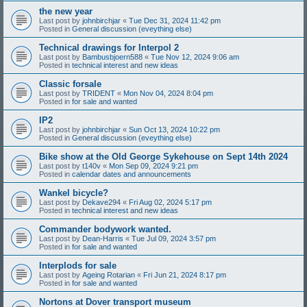
the new year
Last post by
johnbirchjar
«
Tue Dec 31, 2024 11:42 pm
Posted in
General discussion (eveything else)
Technical drawings for Interpol 2
Last post by
Bambusbjoern588
«
Tue Nov 12, 2024 9:06 am
Posted in
technical interest and new ideas
Classic forsale
Last post by
TRIDENT
«
Mon Nov 04, 2024 8:04 pm
Posted in
for sale and wanted
IP2
Last post by
johnbirchjar
«
Sun Oct 13, 2024 10:22 pm
Posted in
General discussion (eveything else)
Bike show at the Old George Sykehouse on Sept 14th 2024
Last post by
t140v
«
Mon Sep 09, 2024 9:21 pm
Posted in
calendar dates and announcements
Wankel bicycle?
Last post by
Dekave294
«
Fri Aug 02, 2024 5:17 pm
Posted in
technical interest and new ideas
Commander bodywork wanted.
Last post by
Dean-Harris
«
Tue Jul 09, 2024 3:57 pm
Posted in
for sale and wanted
Interplods for sale
Last post by
Ageing Rotarian
«
Fri Jun 21, 2024 8:17 pm
Posted in
for sale and wanted
Nortons at Dover transport museum