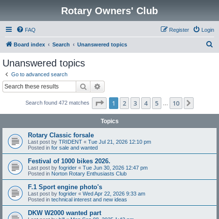
Rotary Owners' Club
FAQ
Register
Login
S
Board index
Search
Unanswered topics
e
Unanswered topics
a
Go to advanced search
r
Search
Advanced search
c
Page
1
of
10
1
2
3
4
5
10
Next
Search found 472 matches
h
…
Topics
Rotary Classic forsale
Last post by
TRIDENT
«
Tue Jul 21, 2026 12:10 pm
Posted in
for sale and wanted
Festival of 1000 bikes 2026.
Last post by
fogrider
«
Tue Jun 30, 2026 12:47 pm
Posted in
Norton Rotary Enthusiasts Club
F.1 Sport engine photo's
Last post by
fogrider
«
Wed Apr 22, 2026 9:33 am
Posted in
technical interest and new ideas
DKW W2000 wanted part