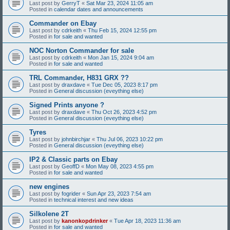
Last post by
GerryT
«
Sat Mar 23, 2024 11:05 am
Posted in
calendar dates and announcements
Commander on Ebay
Last post by
cdrkeith
«
Thu Feb 15, 2024 12:55 pm
Posted in
for sale and wanted
NOC Norton Commander for sale
Last post by
cdrkeith
«
Mon Jan 15, 2024 9:04 am
Posted in
for sale and wanted
TRL Commander, H831 GRX ??
Last post by
draxdave
«
Tue Dec 05, 2023 8:17 pm
Posted in
General discussion (eveything else)
Signed Prints anyone ?
Last post by
draxdave
«
Thu Oct 26, 2023 4:52 pm
Posted in
General discussion (eveything else)
Tyres
Last post by
johnbirchjar
«
Thu Jul 06, 2023 10:22 pm
Posted in
General discussion (eveything else)
IP2 & Classic parts on Ebay
Last post by
GeoffD
«
Mon May 08, 2023 4:55 pm
Posted in
for sale and wanted
new engines
Last post by
fogrider
«
Sun Apr 23, 2023 7:54 am
Posted in
technical interest and new ideas
Silkolene 2T
Last post by
kanonkopdrinker
«
Tue Apr 18, 2023 11:36 am
Posted in
for sale and wanted