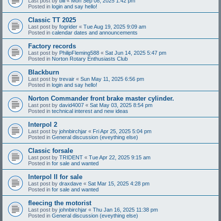
Last post by
bill
«
Mon Sep 08, 2025 1:42 pm
Posted in
login and say hello!
Classic TT 2025
Last post by
fogrider
«
Tue Aug 19, 2025 9:09 am
Posted in
calendar dates and announcements
Factory records
Last post by
PhilipFleming588
«
Sat Jun 14, 2025 5:47 pm
Posted in
Norton Rotary Enthusiasts Club
Blackburn
Last post by
trevair
«
Sun May 11, 2025 6:56 pm
Posted in
login and say hello!
Norton Commander front brake master cylinder.
Last post by
david4007
«
Sat May 03, 2025 8:54 pm
Posted in
technical interest and new ideas
Interpol 2
Last post by
johnbirchjar
«
Fri Apr 25, 2025 5:04 pm
Posted in
General discussion (eveything else)
Classic forsale
Last post by
TRIDENT
«
Tue Apr 22, 2025 9:15 am
Posted in
for sale and wanted
Interpol II for sale
Last post by
draxdave
«
Sat Mar 15, 2025 4:28 pm
Posted in
for sale and wanted
fleecing the motorist
Last post by
johnbirchjar
«
Thu Jan 16, 2025 11:38 pm
Posted in
General discussion (eveything else)