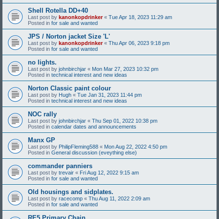
Shell Rotella DD+40
Last post by
kanonkopdrinker
«
Tue Apr 18, 2023 11:29 am
Posted in
for sale and wanted
JPS / Norton jacket Size 'L'
Last post by
kanonkopdrinker
«
Thu Apr 06, 2023 9:18 pm
Posted in
for sale and wanted
no lights.
Last post by
johnbirchjar
«
Mon Mar 27, 2023 10:32 pm
Posted in
technical interest and new ideas
Norton Classic paint colour
Last post by
Hugh
«
Tue Jan 31, 2023 11:44 pm
Posted in
technical interest and new ideas
NOC rally
Last post by
johnbirchjar
«
Thu Sep 01, 2022 10:38 pm
Posted in
calendar dates and announcements
Manx GP
Last post by
PhilipFleming588
«
Mon Aug 22, 2022 4:50 pm
Posted in
General discussion (eveything else)
commander panniers
Last post by
trevair
«
Fri Aug 12, 2022 9:15 am
Posted in
for sale and wanted
Old housings and sidplates.
Last post by
racecomp
«
Thu Aug 11, 2022 2:09 am
Posted in
for sale and wanted
RE5 Primary Chain