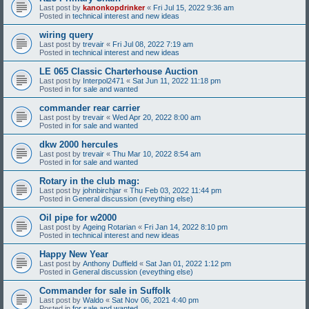
Last post by
kanonkopdrinker
«
Fri Jul 15, 2022 9:36 am
Posted in
technical interest and new ideas
wiring query
Last post by
trevair
«
Fri Jul 08, 2022 7:19 am
Posted in
technical interest and new ideas
LE 065 Classic Charterhouse Auction
Last post by
Interpol2471
«
Sat Jun 11, 2022 11:18 pm
Posted in
for sale and wanted
commander rear carrier
Last post by
trevair
«
Wed Apr 20, 2022 8:00 am
Posted in
for sale and wanted
dkw 2000 hercules
Last post by
trevair
«
Thu Mar 10, 2022 8:54 am
Posted in
for sale and wanted
Rotary in the club mag:
Last post by
johnbirchjar
«
Thu Feb 03, 2022 11:44 pm
Posted in
General discussion (eveything else)
Oil pipe for w2000
Last post by
Ageing Rotarian
«
Fri Jan 14, 2022 8:10 pm
Posted in
technical interest and new ideas
Happy New Year
Last post by
Anthony Duffield
«
Sat Jan 01, 2022 1:12 pm
Posted in
General discussion (eveything else)
Commander for sale in Suffolk
Last post by
Waldo
«
Sat Nov 06, 2021 4:40 pm
Posted in
for sale and wanted