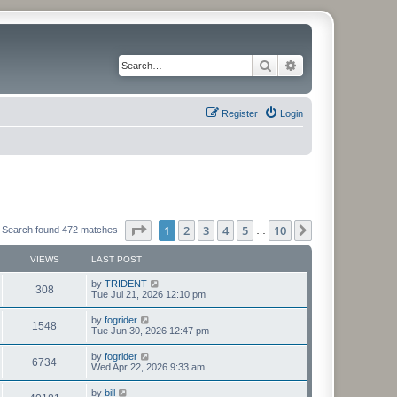
Search
Advanced search
Register
Login
Page
1
of
10
1
2
3
4
5
10
Next
Search found 472 matches
…
VIEWS
LAST POST
L
by
TRIDENT
V
308
a
Tue Jul 21, 2026 12:10 pm
s
i
t
L
by
fogrider
V
1548
p
a
Tue Jun 30, 2026 12:47 pm
e
o
s
s
i
t
L
by
fogrider
w
t
V
6734
p
a
Wed Apr 22, 2026 9:33 am
e
o
s
s
s
i
t
L
by
bill
w
t