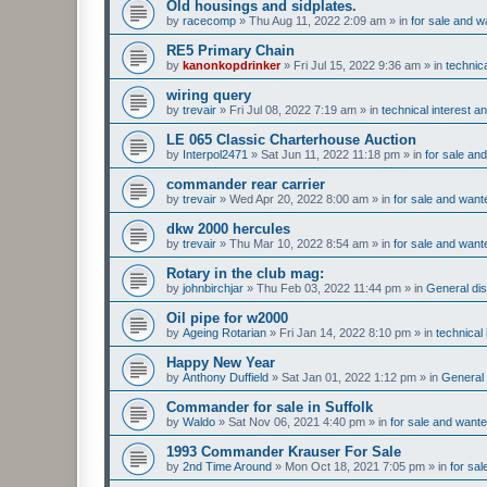
Old housings and sidplates.
by
racecomp
»
Thu Aug 11, 2022 2:09 am
» in
for sale and w
RE5 Primary Chain
by
kanonkopdrinker
»
Fri Jul 15, 2022 9:36 am
» in
technic
wiring query
by
trevair
»
Fri Jul 08, 2022 7:19 am
» in
technical interest a
LE 065 Classic Charterhouse Auction
by
Interpol2471
»
Sat Jun 11, 2022 11:18 pm
» in
for sale an
commander rear carrier
by
trevair
»
Wed Apr 20, 2022 8:00 am
» in
for sale and want
dkw 2000 hercules
by
trevair
»
Thu Mar 10, 2022 8:54 am
» in
for sale and want
Rotary in the club mag:
by
johnbirchjar
»
Thu Feb 03, 2022 11:44 pm
» in
General dis
Oil pipe for w2000
by
Ageing Rotarian
»
Fri Jan 14, 2022 8:10 pm
» in
technical
Happy New Year
by
Anthony Duffield
»
Sat Jan 01, 2022 1:12 pm
» in
General 
Commander for sale in Suffolk
by
Waldo
»
Sat Nov 06, 2021 4:40 pm
» in
for sale and want
1993 Commander Krauser For Sale
by
2nd Time Around
»
Mon Oct 18, 2021 7:05 pm
» in
for sa