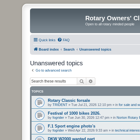
Rotary Owners' C
Open to all rotary minded people
Quick links
FAQ
Board index
Search
Unanswered topics
Unanswered topics
Go to advanced search
Search
Advanced search
TOPICS
Rotary Classic forsale
by
TRIDENT
»
Tue Jul 21, 2026 12:10 pm
» in
for sale and 
Festival of 1000 bikes 2026.
by
fogrider
»
Tue Jun 30, 2026 12:47 pm
» in
Norton Rotary 
F.1 Sport engine photo's
by
fogrider
»
Wed Apr 22, 2026 9:33 am
» in
technical intere
DKW W2000 wanted part