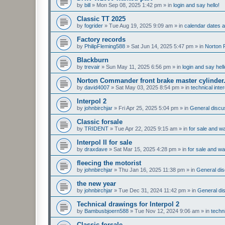
by
bill
»
Mon Sep 08, 2025 1:42 pm
» in
login and say hello!
Classic TT 2025
by
fogrider
»
Tue Aug 19, 2025 9:09 am
» in
calendar dates
Factory records
by
PhilipFleming588
»
Sat Jun 14, 2025 5:47 pm
» in
Norton 
Blackburn
by
trevair
»
Sun May 11, 2025 6:56 pm
» in
login and say hell
Norton Commander front brake master cylinder
by
david4007
»
Sat May 03, 2025 8:54 pm
» in
technical inte
Interpol 2
by
johnbirchjar
»
Fri Apr 25, 2025 5:04 pm
» in
General discus
Classic forsale
by
TRIDENT
»
Tue Apr 22, 2025 9:15 am
» in
for sale and w
Interpol II for sale
by
draxdave
»
Sat Mar 15, 2025 4:28 pm
» in
for sale and w
fleecing the motorist
by
johnbirchjar
»
Thu Jan 16, 2025 11:38 pm
» in
General dis
the new year
by
johnbirchjar
»
Tue Dec 31, 2024 11:42 pm
» in
General dis
Technical drawings for Interpol 2
by
Bambusbjoern588
»
Tue Nov 12, 2024 9:06 am
» in
techn
Classic forsale