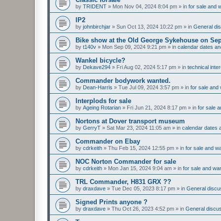
by
TRIDENT
»
Mon Nov 04, 2024 8:04 pm
» in
for sale and 
IP2
by
johnbirchjar
»
Sun Oct 13, 2024 10:22 pm
» in
General dis
Bike show at the Old George Sykehouse on Sep
by
t140v
»
Mon Sep 09, 2024 9:21 pm
» in
calendar dates a
Wankel bicycle?
by
Dekave294
»
Fri Aug 02, 2024 5:17 pm
» in
technical inte
Commander bodywork wanted.
by
Dean-Harris
»
Tue Jul 09, 2024 3:57 pm
» in
for sale and
Interplods for sale
by
Ageing Rotarian
»
Fri Jun 21, 2024 8:17 pm
» in
for sale 
Nortons at Dover transport museum
by
GerryT
»
Sat Mar 23, 2024 11:05 am
» in
calendar dates
Commander on Ebay
by
cdrkeith
»
Thu Feb 15, 2024 12:55 pm
» in
for sale and w
NOC Norton Commander for sale
by
cdrkeith
»
Mon Jan 15, 2024 9:04 am
» in
for sale and wa
TRL Commander, H831 GRX ??
by
draxdave
»
Tue Dec 05, 2023 8:17 pm
» in
General discus
Signed Prints anyone ?
by
draxdave
»
Thu Oct 26, 2023 4:52 pm
» in
General discus