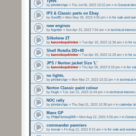
Tyres
by
johnbirchjar
»
Thu Jul 06, 2023 10:22 pm
» in
General disc
IP2 & Classic parts on Ebay
by
GeoffD
»
Mon May 08, 2023 4:55 pm
» in
for sale and wa
new engines
by
fogrider
»
Sun Apr 23, 2023 7:54 am
» in
technical interes
Silkolene 2T
by
kanonkopdrinker
»
Tue Apr 18, 2023 11:36 am
» in
for s
Shell Rotella DD+40
by
kanonkopdrinker
»
Tue Apr 18, 2023 11:29 am
» in
for s
JPS / Norton jacket Size 'L'
by
kanonkopdrinker
»
Thu Apr 06, 2023 9:18 pm
» in
for sa
no lights.
by
johnbirchjar
»
Mon Mar 27, 2023 10:32 pm
» in
technical 
Norton Classic paint colour
by
Hugh
»
Tue Jan 31, 2023 11:44 pm
» in
technical interes
NOC rally
by
johnbirchjar
»
Thu Sep 01, 2022 10:38 pm
» in
calendar d
Manx GP
by
PhilipFleming588
»
Mon Aug 22, 2022 4:50 pm
» in
General
commander panniers
by
trevair
»
Fri Aug 12, 2022 9:15 am
» in
for sale and wante