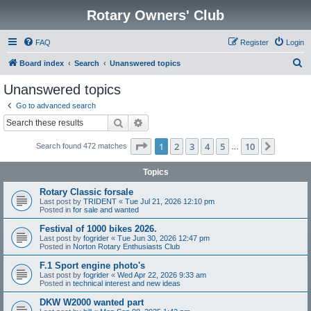
Rotary Owners' Club
FAQ
Register
Login
S
Board index
Search
Unanswered topics
e
Unanswered topics
a
Go to advanced search
r
Search
Advanced search
c
Page
1
of
10
1
2
3
4
5
10
Next
Search found 472 matches
h
…
Topics
Rotary Classic forsale
Last post by
TRIDENT
«
Tue Jul 21, 2026 12:10 pm
Posted in
for sale and wanted
Festival of 1000 bikes 2026.
Last post by
fogrider
«
Tue Jun 30, 2026 12:47 pm
Posted in
Norton Rotary Enthusiasts Club
F.1 Sport engine photo's
Last post by
fogrider
«
Wed Apr 22, 2026 9:33 am
Posted in
technical interest and new ideas
DKW W2000 wanted part