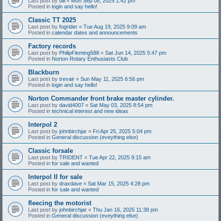
Last post by
bill
«
Mon Sep 08, 2025 1:42 pm
Posted in
login and say hello!
Classic TT 2025
Last post by
fogrider
«
Tue Aug 19, 2025 9:09 am
Posted in
calendar dates and announcements
Factory records
Last post by
PhilipFleming588
«
Sat Jun 14, 2025 5:47 pm
Posted in
Norton Rotary Enthusiasts Club
Blackburn
Last post by
trevair
«
Sun May 11, 2025 6:56 pm
Posted in
login and say hello!
Norton Commander front brake master cylinder.
Last post by
david4007
«
Sat May 03, 2025 8:54 pm
Posted in
technical interest and new ideas
Interpol 2
Last post by
johnbirchjar
«
Fri Apr 25, 2025 5:04 pm
Posted in
General discussion (eveything else)
Classic forsale
Last post by
TRIDENT
«
Tue Apr 22, 2025 9:15 am
Posted in
for sale and wanted
Interpol II for sale
Last post by
draxdave
«
Sat Mar 15, 2025 4:28 pm
Posted in
for sale and wanted
fleecing the motorist
Last post by
johnbirchjar
«
Thu Jan 16, 2025 11:38 pm
Posted in
General discussion (eveything else)