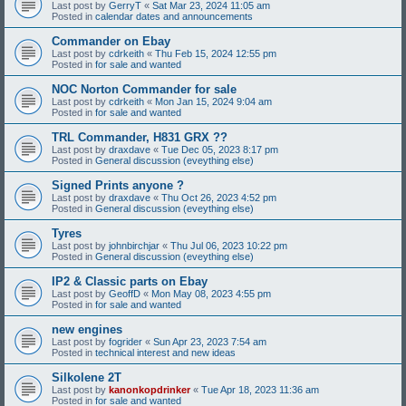
Last post by
GerryT
«
Sat Mar 23, 2024 11:05 am
Posted in
calendar dates and announcements
Commander on Ebay
Last post by
cdrkeith
«
Thu Feb 15, 2024 12:55 pm
Posted in
for sale and wanted
NOC Norton Commander for sale
Last post by
cdrkeith
«
Mon Jan 15, 2024 9:04 am
Posted in
for sale and wanted
TRL Commander, H831 GRX ??
Last post by
draxdave
«
Tue Dec 05, 2023 8:17 pm
Posted in
General discussion (eveything else)
Signed Prints anyone ?
Last post by
draxdave
«
Thu Oct 26, 2023 4:52 pm
Posted in
General discussion (eveything else)
Tyres
Last post by
johnbirchjar
«
Thu Jul 06, 2023 10:22 pm
Posted in
General discussion (eveything else)
IP2 & Classic parts on Ebay
Last post by
GeoffD
«
Mon May 08, 2023 4:55 pm
Posted in
for sale and wanted
new engines
Last post by
fogrider
«
Sun Apr 23, 2023 7:54 am
Posted in
technical interest and new ideas
Silkolene 2T
Last post by
kanonkopdrinker
«
Tue Apr 18, 2023 11:36 am
Posted in
for sale and wanted