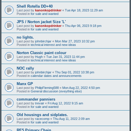
Shell Rotella DD+40
Last post by
kanonkopdrinker
«
Tue Apr 18, 2023 11:29 am
Posted in
for sale and wanted
JPS / Norton jacket Size 'L'
Last post by
kanonkopdrinker
«
Thu Apr 06, 2023 9:18 pm
Posted in
for sale and wanted
no lights.
Last post by
johnbirchjar
«
Mon Mar 27, 2023 10:32 pm
Posted in
technical interest and new ideas
Norton Classic paint colour
Last post by
Hugh
«
Tue Jan 31, 2023 11:44 pm
Posted in
technical interest and new ideas
NOC rally
Last post by
johnbirchjar
«
Thu Sep 01, 2022 10:38 pm
Posted in
calendar dates and announcements
Manx GP
Last post by
PhilipFleming588
«
Mon Aug 22, 2022 4:50 pm
Posted in
General discussion (eveything else)
commander panniers
Last post by
trevair
«
Fri Aug 12, 2022 9:15 am
Posted in
for sale and wanted
Old housings and sidplates.
Last post by
racecomp
«
Thu Aug 11, 2022 2:09 am
Posted in
for sale and wanted
RE5 Primary Chain