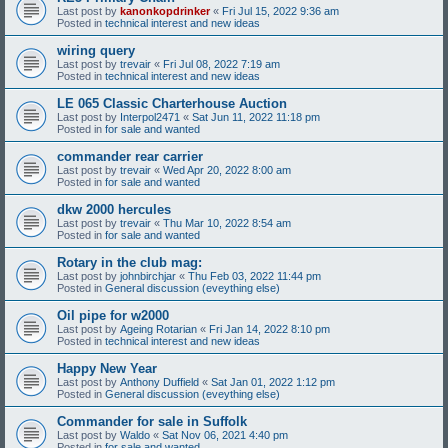
Last post by
kanonkopdrinker
«
Fri Jul 15, 2022 9:36 am
Posted in
technical interest and new ideas
wiring query
Last post by
trevair
«
Fri Jul 08, 2022 7:19 am
Posted in
technical interest and new ideas
LE 065 Classic Charterhouse Auction
Last post by
Interpol2471
«
Sat Jun 11, 2022 11:18 pm
Posted in
for sale and wanted
commander rear carrier
Last post by
trevair
«
Wed Apr 20, 2022 8:00 am
Posted in
for sale and wanted
dkw 2000 hercules
Last post by
trevair
«
Thu Mar 10, 2022 8:54 am
Posted in
for sale and wanted
Rotary in the club mag:
Last post by
johnbirchjar
«
Thu Feb 03, 2022 11:44 pm
Posted in
General discussion (eveything else)
Oil pipe for w2000
Last post by
Ageing Rotarian
«
Fri Jan 14, 2022 8:10 pm
Posted in
technical interest and new ideas
Happy New Year
Last post by
Anthony Duffield
«
Sat Jan 01, 2022 1:12 pm
Posted in
General discussion (eveything else)
Commander for sale in Suffolk
Last post by
Waldo
«
Sat Nov 06, 2021 4:40 pm
Posted in
for sale and wanted