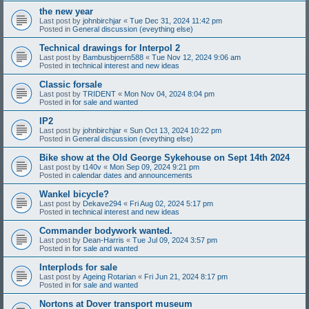
the new year
Last post by
johnbirchjar
«
Tue Dec 31, 2024 11:42 pm
Posted in
General discussion (eveything else)
Technical drawings for Interpol 2
Last post by
Bambusbjoern588
«
Tue Nov 12, 2024 9:06 am
Posted in
technical interest and new ideas
Classic forsale
Last post by
TRIDENT
«
Mon Nov 04, 2024 8:04 pm
Posted in
for sale and wanted
IP2
Last post by
johnbirchjar
«
Sun Oct 13, 2024 10:22 pm
Posted in
General discussion (eveything else)
Bike show at the Old George Sykehouse on Sept 14th 2024
Last post by
t140v
«
Mon Sep 09, 2024 9:21 pm
Posted in
calendar dates and announcements
Wankel bicycle?
Last post by
Dekave294
«
Fri Aug 02, 2024 5:17 pm
Posted in
technical interest and new ideas
Commander bodywork wanted.
Last post by
Dean-Harris
«
Tue Jul 09, 2024 3:57 pm
Posted in
for sale and wanted
Interplods for sale
Last post by
Ageing Rotarian
«
Fri Jun 21, 2024 8:17 pm
Posted in
for sale and wanted
Nortons at Dover transport museum