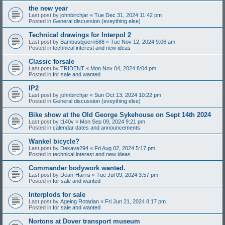
the new year
Last post by
johnbirchjar
«
Tue Dec 31, 2024 11:42 pm
Posted in
General discussion (eveything else)
Technical drawings for Interpol 2
Last post by
Bambusbjoern588
«
Tue Nov 12, 2024 9:06 am
Posted in
technical interest and new ideas
Classic forsale
Last post by
TRIDENT
«
Mon Nov 04, 2024 8:04 pm
Posted in
for sale and wanted
IP2
Last post by
johnbirchjar
«
Sun Oct 13, 2024 10:22 pm
Posted in
General discussion (eveything else)
Bike show at the Old George Sykehouse on Sept 14th 2024
Last post by
t140v
«
Mon Sep 09, 2024 9:21 pm
Posted in
calendar dates and announcements
Wankel bicycle?
Last post by
Dekave294
«
Fri Aug 02, 2024 5:17 pm
Posted in
technical interest and new ideas
Commander bodywork wanted.
Last post by
Dean-Harris
«
Tue Jul 09, 2024 3:57 pm
Posted in
for sale and wanted
Interplods for sale
Last post by
Ageing Rotarian
«
Fri Jun 21, 2024 8:17 pm
Posted in
for sale and wanted
Nortons at Dover transport museum