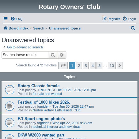
Rotary Owners' Club
FAQ
Register
Login
S
Board index
Search
Unanswered topics
e
Unanswered topics
a
Go to advanced search
r
Search
Advanced search
c
Page
1
of
10
1
2
3
4
5
10
Next
Search found 472 matches
h
…
Topics
Rotary Classic forsale
Last post by
TRIDENT
«
Tue Jul 21, 2026 12:10 pm
Posted in
for sale and wanted
Festival of 1000 bikes 2026.
Last post by
fogrider
«
Tue Jun 30, 2026 12:47 pm
Posted in
Norton Rotary Enthusiasts Club
F.1 Sport engine photo's
Last post by
fogrider
«
Wed Apr 22, 2026 9:33 am
Posted in
technical interest and new ideas
DKW W2000 wanted part