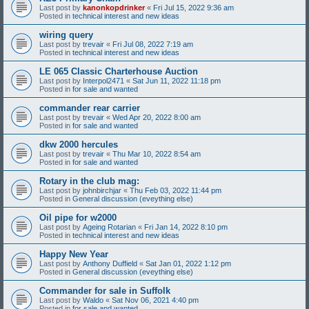
Last post by
kanonkopdrinker
«
Fri Jul 15, 2022 9:36 am
Posted in
technical interest and new ideas
wiring query
Last post by
trevair
«
Fri Jul 08, 2022 7:19 am
Posted in
technical interest and new ideas
LE 065 Classic Charterhouse Auction
Last post by
Interpol2471
«
Sat Jun 11, 2022 11:18 pm
Posted in
for sale and wanted
commander rear carrier
Last post by
trevair
«
Wed Apr 20, 2022 8:00 am
Posted in
for sale and wanted
dkw 2000 hercules
Last post by
trevair
«
Thu Mar 10, 2022 8:54 am
Posted in
for sale and wanted
Rotary in the club mag:
Last post by
johnbirchjar
«
Thu Feb 03, 2022 11:44 pm
Posted in
General discussion (eveything else)
Oil pipe for w2000
Last post by
Ageing Rotarian
«
Fri Jan 14, 2022 8:10 pm
Posted in
technical interest and new ideas
Happy New Year
Last post by
Anthony Duffield
«
Sat Jan 01, 2022 1:12 pm
Posted in
General discussion (eveything else)
Commander for sale in Suffolk
Last post by
Waldo
«
Sat Nov 06, 2021 4:40 pm
Posted in
for sale and wanted