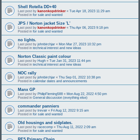
Shell Rotella DD+40
Last post by
kanonkopdrinker
«
Tue Apr 18, 2023 11:29 am
Posted in
for sale and wanted
JPS / Norton jacket Size 'L'
Last post by
kanonkopdrinker
«
Thu Apr 06, 2023 9:18 pm
Posted in
for sale and wanted
no lights.
Last post by
johnbirchjar
«
Mon Mar 27, 2023 10:32 pm
Posted in
technical interest and new ideas
Norton Classic paint colour
Last post by
Hugh
«
Tue Jan 31, 2023 11:44 pm
Posted in
technical interest and new ideas
NOC rally
Last post by
johnbirchjar
«
Thu Sep 01, 2022 10:38 pm
Posted in
calendar dates and announcements
Manx GP
Last post by
PhilipFleming588
«
Mon Aug 22, 2022 4:50 pm
Posted in
General discussion (eveything else)
commander panniers
Last post by
trevair
«
Fri Aug 12, 2022 9:15 am
Posted in
for sale and wanted
Old housings and sidplates.
Last post by
racecomp
«
Thu Aug 11, 2022 2:09 am
Posted in
for sale and wanted
RE5 Primary Chain