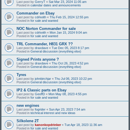
Last post by
GerryT
«
Sat Mar 23, 2024 11:05 am
Posted in
calendar dates and announcements
Commander on Ebay
Last post by
cdrkeith
«
Thu Feb 15, 2024 12:55 pm
Posted in
for sale and wanted
NOC Norton Commander for sale
Last post by
cdrkeith
«
Mon Jan 15, 2024 9:04 am
Posted in
for sale and wanted
TRL Commander, H831 GRX ??
Last post by
draxdave
«
Tue Dec 05, 2023 8:17 pm
Posted in
General discussion (eveything else)
Signed Prints anyone ?
Last post by
draxdave
«
Thu Oct 26, 2023 4:52 pm
Posted in
General discussion (eveything else)
Tyres
Last post by
johnbirchjar
«
Thu Jul 06, 2023 10:22 pm
Posted in
General discussion (eveything else)
IP2 & Classic parts on Ebay
Last post by
GeoffD
«
Mon May 08, 2023 4:55 pm
Posted in
for sale and wanted
new engines
Last post by
fogrider
«
Sun Apr 23, 2023 7:54 am
Posted in
technical interest and new ideas
Silkolene 2T
Last post by
kanonkopdrinker
«
Tue Apr 18, 2023 11:36 am
Posted in
for sale and wanted