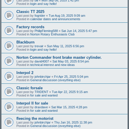
Last post by
bill
«
Mon Sep 08, 2025 1:42 pm
Posted in
login and say hello!
Classic TT 2025
Last post by
fogrider
«
Tue Aug 19, 2025 9:09 am
Posted in
calendar dates and announcements
Factory records
Last post by
PhilipFleming588
«
Sat Jun 14, 2025 5:47 pm
Posted in
Norton Rotary Enthusiasts Club
Blackburn
Last post by
trevair
«
Sun May 11, 2025 6:56 pm
Posted in
login and say hello!
Norton Commander front brake master cylinder.
Last post by
david4007
«
Sat May 03, 2025 8:54 pm
Posted in
technical interest and new ideas
Interpol 2
Last post by
johnbirchjar
«
Fri Apr 25, 2025 5:04 pm
Posted in
General discussion (eveything else)
Classic forsale
Last post by
TRIDENT
«
Tue Apr 22, 2025 9:15 am
Posted in
for sale and wanted
Interpol II for sale
Last post by
draxdave
«
Sat Mar 15, 2025 4:28 pm
Posted in
for sale and wanted
fleecing the motorist
Last post by
johnbirchjar
«
Thu Jan 16, 2025 11:38 pm
Posted in
General discussion (eveything else)