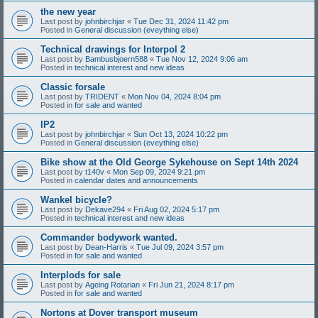
the new year
Last post by
johnbirchjar
«
Tue Dec 31, 2024 11:42 pm
Posted in
General discussion (eveything else)
Technical drawings for Interpol 2
Last post by
Bambusbjoern588
«
Tue Nov 12, 2024 9:06 am
Posted in
technical interest and new ideas
Classic forsale
Last post by
TRIDENT
«
Mon Nov 04, 2024 8:04 pm
Posted in
for sale and wanted
IP2
Last post by
johnbirchjar
«
Sun Oct 13, 2024 10:22 pm
Posted in
General discussion (eveything else)
Bike show at the Old George Sykehouse on Sept 14th 2024
Last post by
t140v
«
Mon Sep 09, 2024 9:21 pm
Posted in
calendar dates and announcements
Wankel bicycle?
Last post by
Dekave294
«
Fri Aug 02, 2024 5:17 pm
Posted in
technical interest and new ideas
Commander bodywork wanted.
Last post by
Dean-Harris
«
Tue Jul 09, 2024 3:57 pm
Posted in
for sale and wanted
Interplods for sale
Last post by
Ageing Rotarian
«
Fri Jun 21, 2024 8:17 pm
Posted in
for sale and wanted
Nortons at Dover transport museum