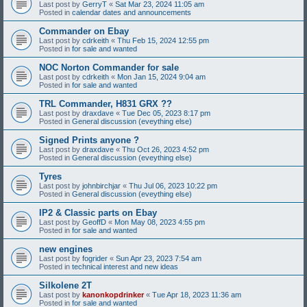
Last post by
GerryT
«
Sat Mar 23, 2024 11:05 am
Posted in
calendar dates and announcements
Commander on Ebay
Last post by
cdrkeith
«
Thu Feb 15, 2024 12:55 pm
Posted in
for sale and wanted
NOC Norton Commander for sale
Last post by
cdrkeith
«
Mon Jan 15, 2024 9:04 am
Posted in
for sale and wanted
TRL Commander, H831 GRX ??
Last post by
draxdave
«
Tue Dec 05, 2023 8:17 pm
Posted in
General discussion (eveything else)
Signed Prints anyone ?
Last post by
draxdave
«
Thu Oct 26, 2023 4:52 pm
Posted in
General discussion (eveything else)
Tyres
Last post by
johnbirchjar
«
Thu Jul 06, 2023 10:22 pm
Posted in
General discussion (eveything else)
IP2 & Classic parts on Ebay
Last post by
GeoffD
«
Mon May 08, 2023 4:55 pm
Posted in
for sale and wanted
new engines
Last post by
fogrider
«
Sun Apr 23, 2023 7:54 am
Posted in
technical interest and new ideas
Silkolene 2T
Last post by
kanonkopdrinker
«
Tue Apr 18, 2023 11:36 am
Posted in
for sale and wanted