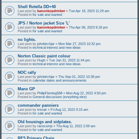
Shell Rotella DD+40
Last post by
kanonkopdrinker
«
Tue Apr 18, 2023 11:29 am
Posted in
for sale and wanted
JPS / Norton jacket Size 'L'
Last post by
kanonkopdrinker
«
Thu Apr 06, 2023 9:18 pm
Posted in
for sale and wanted
no lights.
Last post by
johnbirchjar
«
Mon Mar 27, 2023 10:32 pm
Posted in
technical interest and new ideas
Norton Classic paint colour
Last post by
Hugh
«
Tue Jan 31, 2023 11:44 pm
Posted in
technical interest and new ideas
NOC rally
Last post by
johnbirchjar
«
Thu Sep 01, 2022 10:38 pm
Posted in
calendar dates and announcements
Manx GP
Last post by
PhilipFleming588
«
Mon Aug 22, 2022 4:50 pm
Posted in
General discussion (eveything else)
commander panniers
Last post by
trevair
«
Fri Aug 12, 2022 9:15 am
Posted in
for sale and wanted
Old housings and sidplates.
Last post by
racecomp
«
Thu Aug 11, 2022 2:09 am
Posted in
for sale and wanted
RE5 Primary Chain