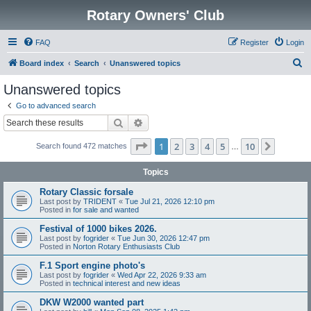
Rotary Owners' Club
FAQ
Register
Login
S
Board index
Search
Unanswered topics
e
Unanswered topics
a
Go to advanced search
r
Search
Advanced search
c
Page
1
of
10
1
2
3
4
5
10
Next
Search found 472 matches
h
…
Topics
Rotary Classic forsale
Last post by
TRIDENT
«
Tue Jul 21, 2026 12:10 pm
Posted in
for sale and wanted
Festival of 1000 bikes 2026.
Last post by
fogrider
«
Tue Jun 30, 2026 12:47 pm
Posted in
Norton Rotary Enthusiasts Club
F.1 Sport engine photo's
Last post by
fogrider
«
Wed Apr 22, 2026 9:33 am
Posted in
technical interest and new ideas
DKW W2000 wanted part