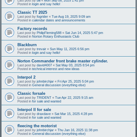
Last post by
bill
«
Mon Sep 08, 2025 1:42 pm
Posted in
login and say hello!
Classic TT 2025
Last post by
fogrider
«
Tue Aug 19, 2025 9:09 am
Posted in
calendar dates and announcements
Factory records
Last post by
PhilipFleming588
«
Sat Jun 14, 2025 5:47 pm
Posted in
Norton Rotary Enthusiasts Club
Blackburn
Last post by
trevair
«
Sun May 11, 2025 6:56 pm
Posted in
login and say hello!
Norton Commander front brake master cylinder.
Last post by
david4007
«
Sat May 03, 2025 8:54 pm
Posted in
technical interest and new ideas
Interpol 2
Last post by
johnbirchjar
«
Fri Apr 25, 2025 5:04 pm
Posted in
General discussion (eveything else)
Classic forsale
Last post by
TRIDENT
«
Tue Apr 22, 2025 9:15 am
Posted in
for sale and wanted
Interpol II for sale
Last post by
draxdave
«
Sat Mar 15, 2025 4:28 pm
Posted in
for sale and wanted
fleecing the motorist
Last post by
johnbirchjar
«
Thu Jan 16, 2025 11:38 pm
Posted in
General discussion (eveything else)