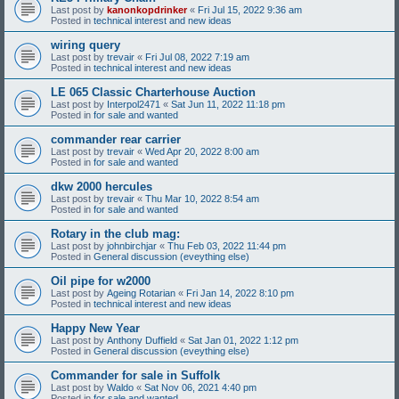
Last post by
kanonkopdrinker
«
Fri Jul 15, 2022 9:36 am
Posted in
technical interest and new ideas
wiring query
Last post by
trevair
«
Fri Jul 08, 2022 7:19 am
Posted in
technical interest and new ideas
LE 065 Classic Charterhouse Auction
Last post by
Interpol2471
«
Sat Jun 11, 2022 11:18 pm
Posted in
for sale and wanted
commander rear carrier
Last post by
trevair
«
Wed Apr 20, 2022 8:00 am
Posted in
for sale and wanted
dkw 2000 hercules
Last post by
trevair
«
Thu Mar 10, 2022 8:54 am
Posted in
for sale and wanted
Rotary in the club mag:
Last post by
johnbirchjar
«
Thu Feb 03, 2022 11:44 pm
Posted in
General discussion (eveything else)
Oil pipe for w2000
Last post by
Ageing Rotarian
«
Fri Jan 14, 2022 8:10 pm
Posted in
technical interest and new ideas
Happy New Year
Last post by
Anthony Duffield
«
Sat Jan 01, 2022 1:12 pm
Posted in
General discussion (eveything else)
Commander for sale in Suffolk
Last post by
Waldo
«
Sat Nov 06, 2021 4:40 pm
Posted in
for sale and wanted