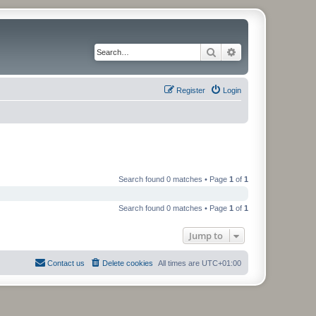
Search
Advanced search
Register
Login
Search found 0 matches • Page
1
of
1
Search found 0 matches • Page
1
of
1
Jump to
Contact us
Delete cookies
All times are
UTC+01:00