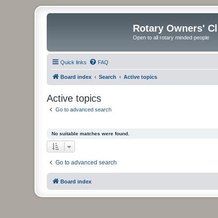
Rotary Owners' C
Open to all rotary minded people
Quick links
FAQ
Board index
Search
Active topics
Active topics
Go to advanced search
No suitable matches were found.
Go to advanced search
Board index