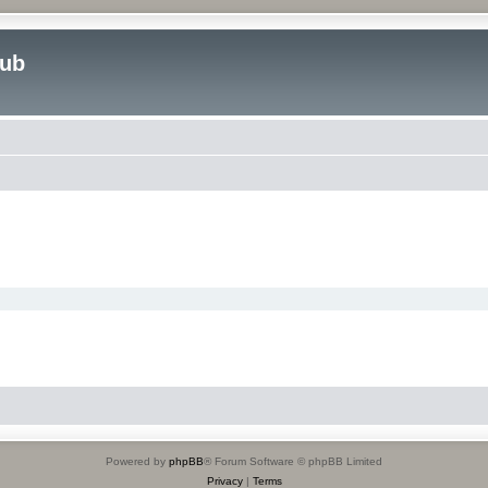
lub
Powered by
phpBB
® Forum Software © phpBB Limited
Privacy
|
Terms