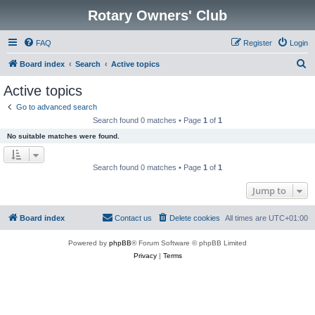
Rotary Owners' Club
FAQ
Register
Login
S
Board index
Search
Active topics
e
Active topics
a
Go to advanced search
r
Search found 0 matches • Page
1
of
1
c
No suitable matches were found.
h
Search found 0 matches • Page
1
of
1
Jump to
Board index
Contact us
Delete cookies
All times are
UTC+01:00
Powered by
phpBB
® Forum Software © phpBB Limited
Privacy
|
Terms